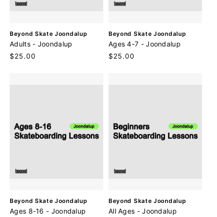
V
V
Beyond Skate Joondalup
Beyond Skate Joondalup
e
e
Adults - Joondalup
Ages 4-7 - Joondalup
n
n
Regular
$25.00
Regular
$25.00
d
d
price
price
o
o
r
r
:
:
V
V
Beyond Skate Joondalup
Beyond Skate Joondalup
e
e
Ages 8-16 - Joondalup
All Ages - Joondalup