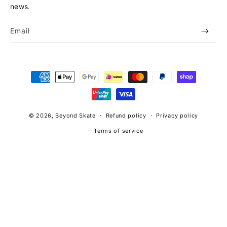
news.
Email
Payment
methods
© 2026,
Beyond Skate
Refund policy
Privacy policy
Terms of service