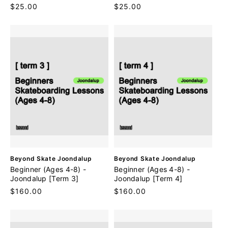
n
n
Regular
$25.00
Regular
$25.00
d
d
price
price
o
o
r
r
:
:
V
V
Beyond Skate Joondalup
Beyond Skate Joondalup
e
e
Beginner (Ages 4-8) -
Beginner (Ages 4-8) -
n
n
Joondalup [Term 3]
Joondalup [Term 4]
d
d
Regular
$160.00
Regular
$160.00
o
o
price
price
r
r
:
: