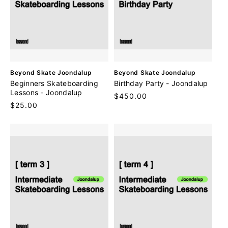
V
V
Beyond Skate Joondalup
Beyond Skate Joondalup
e
e
Beginners Skateboarding
Birthday Party - Joondalup
n
n
Lessons - Joondalup
Regular
$450.00
d
d
Regular
$25.00
price
o
o
price
r
r
:
: