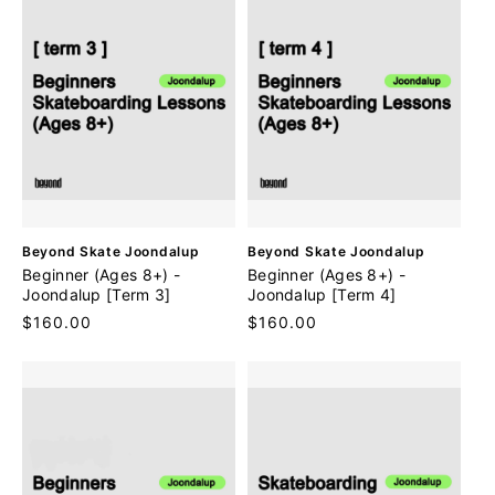
V
V
Beyond Skate Joondalup
Beyond Skate Joondalup
e
e
Beginner (Ages 8+) -
Beginner (Ages 8+) -
n
n
Joondalup [Term 3]
Joondalup [Term 4]
d
d
Regular
$160.00
Regular
$160.00
o
o
price
price
r
r
:
: