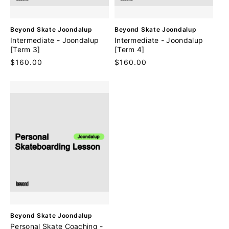
V
V
Beyond Skate Joondalup
Beyond Skate Joondalup
e
e
Intermediate - Joondalup
Intermediate - Joondalup
n
n
[Term 3]
[Term 4]
d
d
Regular
$160.00
Regular
$160.00
o
o
price
price
r
r
:
:
V
Beyond Skate Joondalup
e
Personal Skate Coaching -