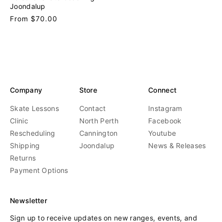
n
Joondalup
d
Regular
From $70.00
o
price
r
:
Company
Store
Connect
Skate Lessons
Contact
Instagram
Clinic
North Perth
Facebook
Rescheduling
Cannington
Youtube
Shipping
Joondalup
News & Releases
Returns
Payment Options
Newsletter
Sign up to receive updates on new ranges, events, and