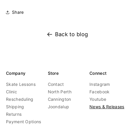
Share
Back to blog
Company
Store
Connect
Skate Lessons
Contact
Instagram
Clinic
North Perth
Facebook
Rescheduling
Cannington
Youtube
Shipping
Joondalup
News & Releases
Returns
Payment Options