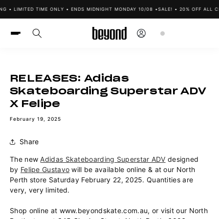
Skip to
NG • LIMITED TIME ONLY • ENDS MIDNIGHT MONDAY 10/08 •
SALE! • 20% OFF ALL C
content
Log
Cart
in
RELEASES: Adidas
Skateboarding Superstar ADV
X Felipe
February 19, 2025
Share
The new
Adidas Skateboarding Superstar ADV
designed
by
Felipe Gustavo
will be available online & at our North
Perth store Saturday February 22, 2025. Quantities are
very, very limited.
Shop online at www.beyondskate.com.au, or visit our North