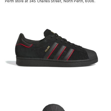
Perth store at 345 Charles Street, North Perth, 6006.