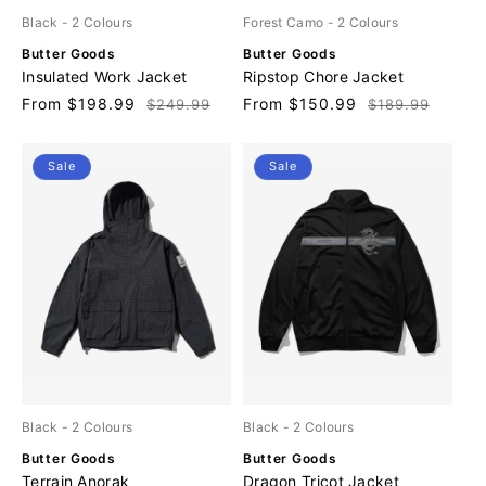
Black
- 2 Colours
Forest Camo
- 2 Colours
V
V
Butter Goods
Butter Goods
e
e
Insulated Work Jacket
Ripstop Chore Jacket
n
n
Sale
From $198.99
Regular
Sale
From $150.99
Regular
$249.99
$189.99
d
d
price
price
price
price
o
o
r
r
Sale
Sale
:
:
Black
- 2 Colours
Black
- 2 Colours
V
V
Butter Goods
Butter Goods
e
e
Terrain Anorak
Dragon Tricot Jacket