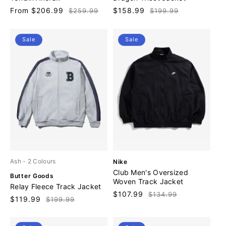
n
n
Sale
From $206.99
Regular
Sale
$158.99
Regular
$259.99
$199.99
d
d
price
price
price
price
o
o
r
r
Sale
Sale
:
:
V
Ash
- 2 Colours
Nike
e
Club Men's Oversized
V
Butter Goods
n
Woven Track Jacket
e
Relay Fleece Track Jacket
d
n
Sale
$107.99
Regular
$134.99
o
Sale
$119.99
Regular
$199.99
d
price
price
r
price
price
o
:
r