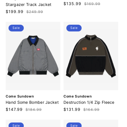
n
e
Sale
$135.99
Regular
$169.99
Stargazer Track Jacket
d
n
price
price
o
Sale
$199.99
Regular
$249.99
d
r
price
price
o
:
r
Sale
Sale
:
V
V
Come Sundown
Come Sundown
e
e
Hand Some Bomber Jacket
Destruction 1/4 Zip Fleece
n
n
Sale
$147.99
Regular
Sale
$131.99
Regular
$184.99
$164.99
d
d
price
price
price
price
o
o
r
r
Sale
Sale
:
: