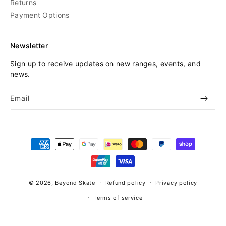
Returns
Payment Options
Newsletter
Sign up to receive updates on new ranges, events, and
news.
Email
Payment
methods
© 2026,
Beyond Skate
Refund policy
Privacy policy
Terms of service