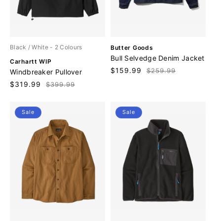
V
Black / White
- 2 Colours
Butter Goods
e
Bull Selvedge Denim Jacket
V
Carhartt WIP
n
e
Sale
$159.99
Regular
$259.99
Windbreaker Pullover
d
n
price
price
o
Sale
$319.99
Regular
$399.99
d
r
price
price
o
:
r
Sale
Sale
: