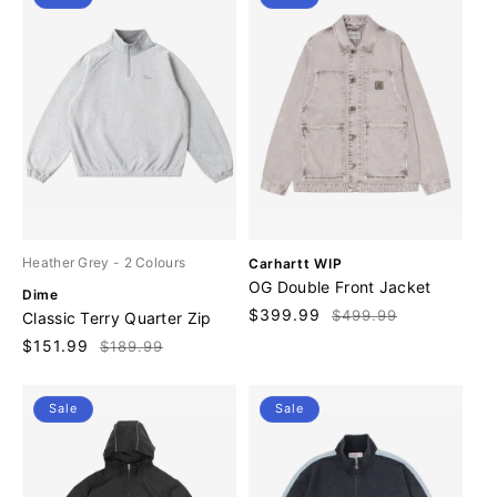
V
Heather Grey
- 2 Colours
Carhartt WIP
e
OG Double Front Jacket
V
Dime
n
e
Sale
$399.99
Regular
$499.99
Classic Terry Quarter Zip
d
n
price
price
o
Sale
$151.99
Regular
$189.99
d
r
price
price
o
:
r
Sale
Sale
: