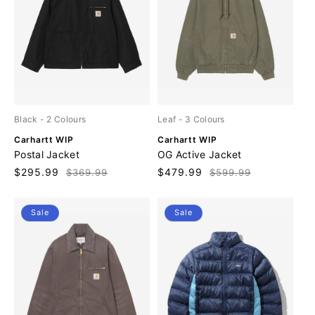
Black
- 2 Colours
Leaf
- 3 Colours
V
V
Carhartt WIP
Carhartt WIP
e
e
Postal Jacket
OG Active Jacket
n
n
Sale
$295.99
Regular
Sale
$479.99
Regular
$369.99
$599.99
d
d
price
price
price
price
o
o
r
r
Sale
Sale
:
: