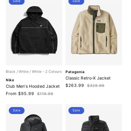
Sale
Sale
:
V
Black / White / White
- 2 Colours
Patagonia
e
Classic Retro-X Jacket
V
Nike
n
e
Sale
$263.99
Regular
$329.99
Club Men's Hooded Jacket
d
n
price
price
o
Sale
From $95.99
Regular
$119.99
d
r
price
price
o
:
r
Sale
Sale
: