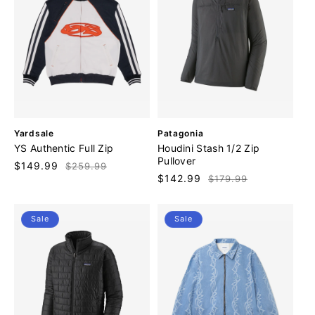
V
V
Yardsale
Patagonia
e
e
YS Authentic Full Zip
Houdini Stash 1/2 Zip
n
n
Pullover
Sale
$149.99
Regular
$259.99
d
d
Sale
$142.99
Regular
$179.99
price
price
o
o
price
price
r
r
:
:
Sale
Sale