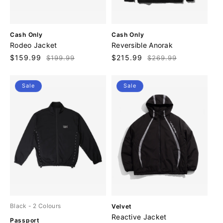
V
V
Cash Only
Cash Only
e
e
Rodeo Jacket
Reversible Anorak
n
n
Sale
$159.99
Regular
Sale
$215.99
Regular
$199.99
$269.99
d
d
price
price
price
price
o
o
r
r
Sale
Sale
:
:
V
Black
- 2 Colours
Velvet
e
Reactive Jacket
V
Passport