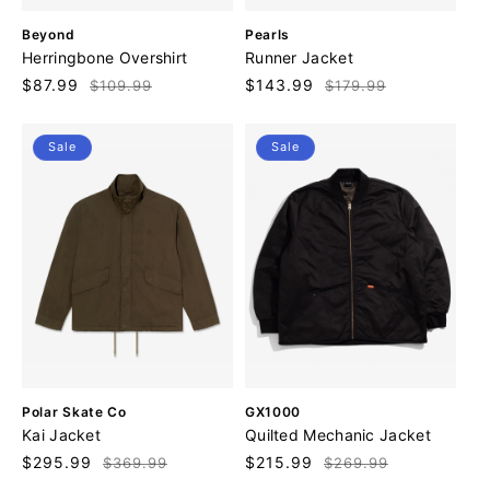
V
V
Beyond
Pearls
e
e
Herringbone Overshirt
Runner Jacket
n
n
Sale
$87.99
Regular
Sale
$143.99
Regular
$109.99
$179.99
d
d
price
price
price
price
o
o
r
r
Sale
Sale
:
:
V
V
Polar Skate Co
GX1000
e
e
Kai Jacket
Quilted Mechanic Jacket
n
n
Sale
$295.99
Regular
Sale
$215.99
Regular
$369.99
$269.99
d
d
price
price
price
price
o
o