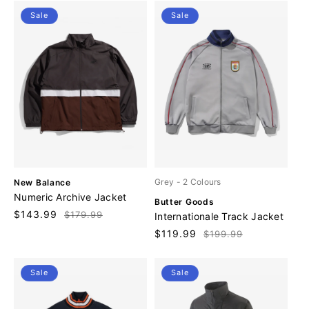
r
r
Sale
Sale
:
:
V
Grey
- 2 Colours
New Balance
e
Numeric Archive Jacket
V
Butter Goods
n
e
Sale
$143.99
Regular
$179.99
Internationale Track Jacket
d
n
price
price
o
Sale
$119.99
Regular
$199.99
d
r
price
price
o
:
r
Sale
Sale
: