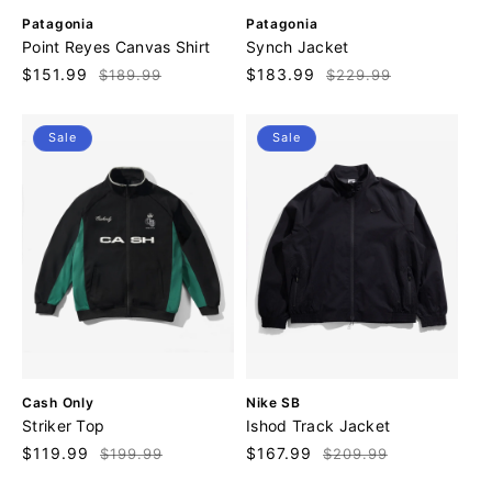
V
V
Patagonia
Patagonia
e
e
Point Reyes Canvas Shirt
Synch Jacket
n
n
Sale
$151.99
Regular
Sale
$183.99
Regular
$189.99
$229.99
d
d
price
price
price
price
o
o
r
r
Sale
Sale
:
:
V
V
Cash Only
Nike SB
e
e
Striker Top
Ishod Track Jacket
n
n
Sale
$119.99
Regular
Sale
$167.99
Regular
$199.99
$209.99
d
d
price
price
price
price
o
o