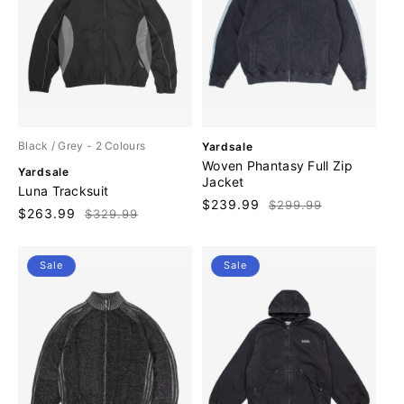
V
Black / Grey
- 2 Colours
Yardsale
e
Woven Phantasy Full Zip
V
Yardsale
n
Jacket
e
Luna Tracksuit
d
n
Sale
$239.99
Regular
$299.99
o
Sale
$263.99
Regular
$329.99
d
price
price
r
price
price
o
:
r
Sale
Sale
: