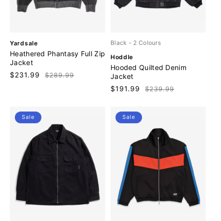
V
Black
- 2 Colours
Yardsale
e
Heathered Phantasy Full Zip
V
Hoddle
n
Jacket
e
Hooded Quilted Denim
d
n
Sale
$231.99
Regular
$289.99
Jacket
o
d
price
price
r
Sale
$191.99
Regular
$239.99
o
:
price
price
r
:
Sale
Sale