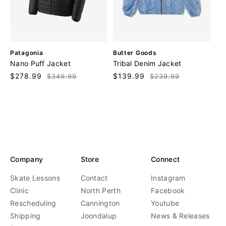
V
V
Patagonia
Butter Goods
e
e
Nano Puff Jacket
Tribal Denim Jacket
n
n
Sale
$278.99
Regular
Sale
$139.99
Regular
$349.99
$239.99
d
d
price
price
price
price
o
o
r
r
:
:
Company
Store
Connect
Skate Lessons
Contact
Instagram
Clinic
North Perth
Facebook
Rescheduling
Cannington
Youtube
Shipping
Joondalup
News & Releases