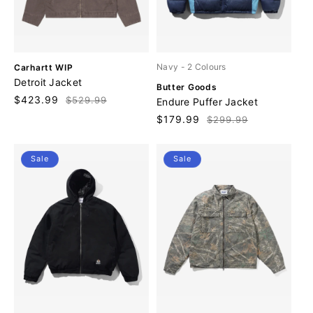
V
Navy
- 2 Colours
Carhartt WIP
e
Detroit Jacket
V
Butter Goods
n
e
Sale
$423.99
Regular
$529.99
Endure Puffer Jacket
d
n
price
price
o
Sale
$179.99
Regular
$299.99
d
r
price
price
o
:
r
Sale
Sale
: