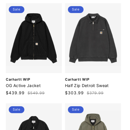
r
r
Sale
Sale
:
:
V
V
Carhartt WIP
Carhartt WIP
e
e
OG Active Jacket
Half Zip Detroit Sweat
n
n
Sale
$439.99
Regular
Sale
$303.99
Regular
$549.99
$379.99
d
d
price
price
price
price
o
o
r
r
Sale
Sale
:
: