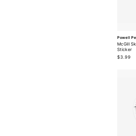
V
Powell Pe
e
McGill S
n
Sticker
d
Regular
$3.99
o
price
r
: