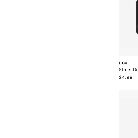
V
DGK
e
Street De
n
Regular
$4.99
d
price
o
r
: