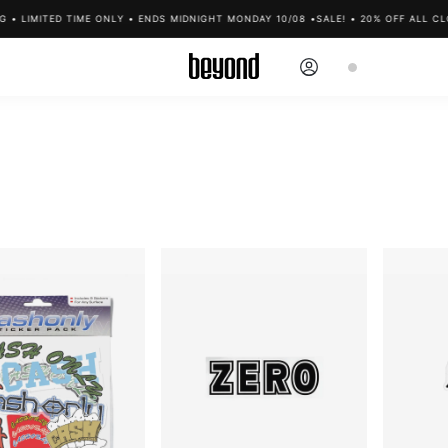
IMITED TIME ONLY • ENDS MIDNIGHT MONDAY 10/08 •
SALE! • 20% OFF ALL CLOTHIN
Log
Cart
in