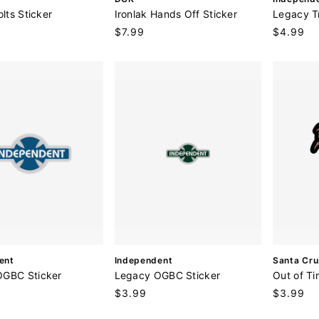
e
e
olts Sticker
Ironlak Hands Off Sticker
Legacy T
n
n
Regular
$7.99
Regular
$4.99
d
d
price
price
o
o
r
r
:
:
V
V
ent
Independent
Santa Cru
e
e
OGBC Sticker
Legacy OGBC Sticker
Out of Ti
n
n
Regular
$3.99
Regular
$3.99
d
d
price
price
o
o