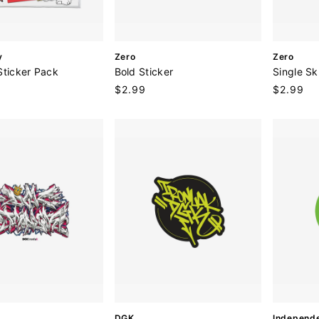
V
V
y
Zero
Zero
e
e
Sticker Pack
Bold Sticker
Single Sk
n
n
Regular
$2.99
Regular
$2.99
d
d
price
price
o
o
r
r
:
:
V
V
DGK
Independ