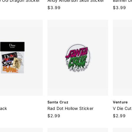
o OG Dragon Sticker
Andy Anderson Skull Sticker
Banner D
n
n
Regular
$3.99
Regular
$3.99
d
d
price
price
o
o
r
r
:
:
V
V
Santa Cruz
Venture
e
e
Pack
Rad Dot Hollow Sticker
V Die Cut
n
n
Regular
$2.99
Regular
$2.99
d
d
price
price
o
o
r
r