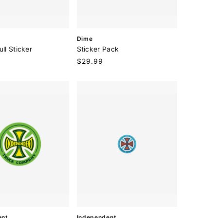
V
Dime
e
ull Sticker
Sticker Pack
n
Regular
$29.99
d
price
o
r
:
V
ent
Independent