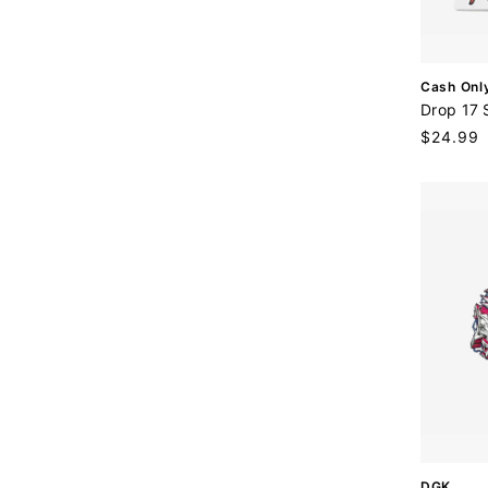
:
V
Cash Onl
e
Drop 17 
n
Regular
$24.99
d
price
o
r
:
V
DGK