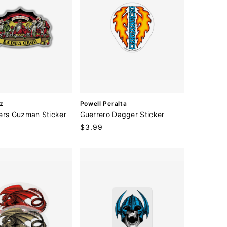
V
z
Powell Peralta
e
ers Guzman Sticker
Guerrero Dagger Sticker
n
Regular
$3.99
d
price
o
r
: