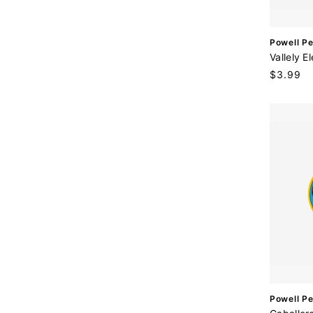
V
Powell Pe
e
Vallely E
n
Regular
$3.99
d
price
o
r
:
V
Powell Pe
e