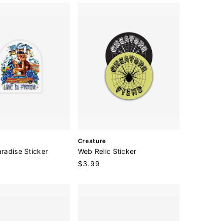
r
:
V
Creature
e
aradise Sticker
Web Relic Sticker
n
Regular
$3.99
d
price
o
r
: