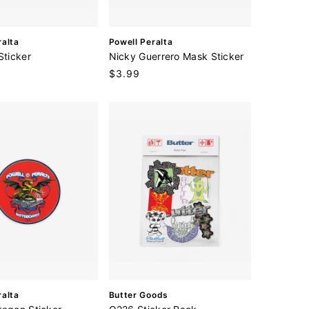
V
ralta
Powell Peralta
e
Sticker
Nicky Guerrero Mask Sticker
n
Regular
$3.99
d
price
o
r
:
V
ralta
Butter Goods
e