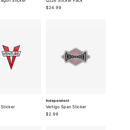
ragon Sticker
Q226 Sticker Pack
n
Regular
$24.99
d
price
o
r
:
V
Independent
e
 Sticker
Vertigo Span Sticker
n
Regular
$2.99
d
price
o
r