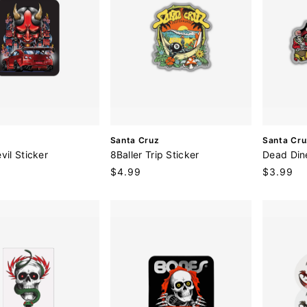
V
V
Santa Cruz
Santa Cru
e
e
vil Sticker
8Baller Trip Sticker
Dead Din
n
n
Regular
$4.99
Regular
$3.99
d
d
price
price
o
o
r
r
:
: