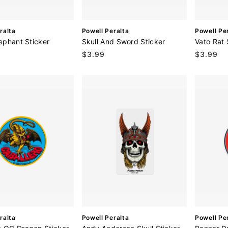
V
V
ralta
Powell Peralta
Powell Pe
e
e
lephant Sticker
Skull And Sword Sticker
Vato Rat 
n
n
Regular
$3.99
Regular
$3.99
d
d
price
price
o
o
r
r
:
:
V
V
ralta
Powell Peralta
Powell Pe
e
e