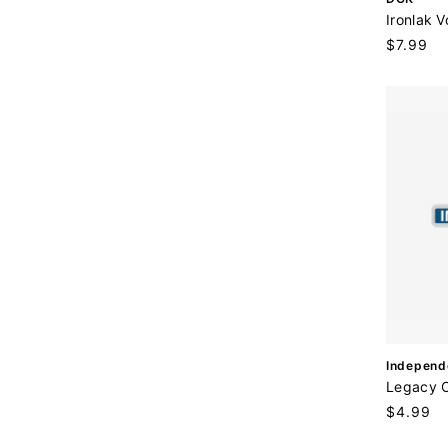
e
Ironlak V
n
Regular
$7.99
d
price
o
r
:
V
Independ
e
Legacy 
n
Regular
$4.99
d
price
o