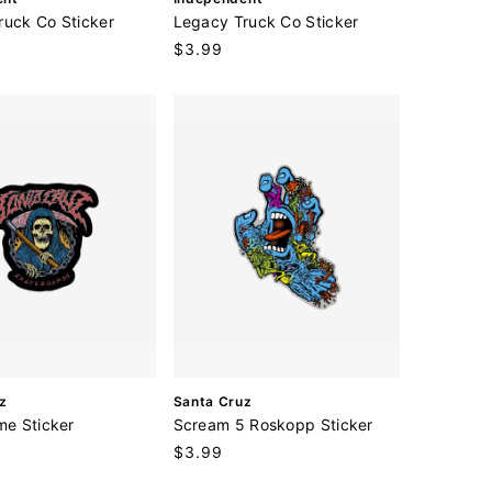
e
ruck Co Sticker
Legacy Truck Co Sticker
n
Regular
$3.99
d
price
o
r
:
V
z
Santa Cruz
e
me Sticker
Scream 5 Roskopp Sticker
n
Regular
$3.99
d
price
o