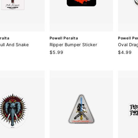
V
V
ralta
Powell Peralta
Powell Pe
e
e
kull And Snake
Ripper Bumper Sticker
Oval Dra
n
n
Regular
$5.99
Regular
$4.99
d
d
price
price
o
o
r
r
:
: