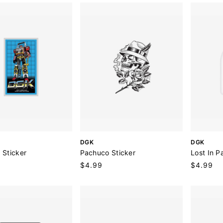
r
r
:
:
V
V
DGK
DGK
e
e
 Sticker
Pachuco Sticker
Lost In P
n
n
Regular
$4.99
Regular
$4.99
d
d
price
price
o
o
r
r
:
: