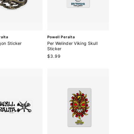
V
ralta
Powell Peralta
e
gon Sticker
Per Welinder Viking Skull
n
Sticker
d
Regular
$3.99
o
price
r
: