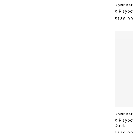
V
Color Bar
e
X Playbo
n
Regular
$139.9
d
price
o
r
:
V
Color Bar
e
X Playbo
n
Deck
d
Regular
$149.9