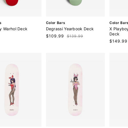
V
V
s
Color Bars
Color Bar
e
e
y Warhol Deck
Degrassi Yearbook Deck
X Playbo
n
n
Deck
9
Sale
$109.99
Regular
$139.99
d
d
Regular
$149.99
price
price
o
o
price
r
r
:
: