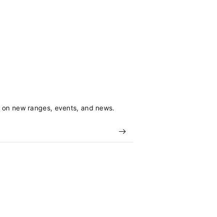
s on new ranges, events, and news.