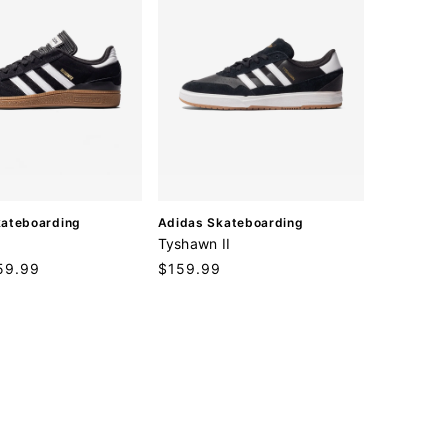
V
kateboarding
Adidas Skateboarding
e
Tyshawn II
n
59.99
Regular
$159.99
d
price
o
r
: