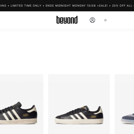
G • LIMITED TIME ONLY • ENDS MIDNIGHT MONDAY 10/08 •
SALE! • 20% OFF ALL CL
Log
Cart
in