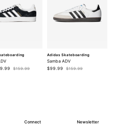
V
kateboarding
Adidas Skateboarding
e
ADV
Samba ADV
n
9.99
Regular
Sale
$99.99
Regular
$159.99
$159.99
d
price
price
price
o
r
:
Connect
Newsletter