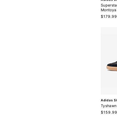
e
Supersta
n
Montoya
d
Regular
$179.99
o
price
r
:
V
Adidas S
e
Tyshawn 
n
Regular
$159.9
d