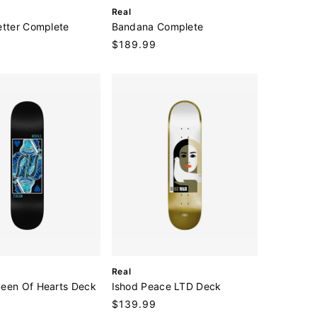
V
Real
e
etter Complete
Bandana Complete
n
Regular
$189.99
d
price
o
r
:
V
Real
e
een Of Hearts Deck
Ishod Peace LTD Deck
n
Regular
$139.99
d