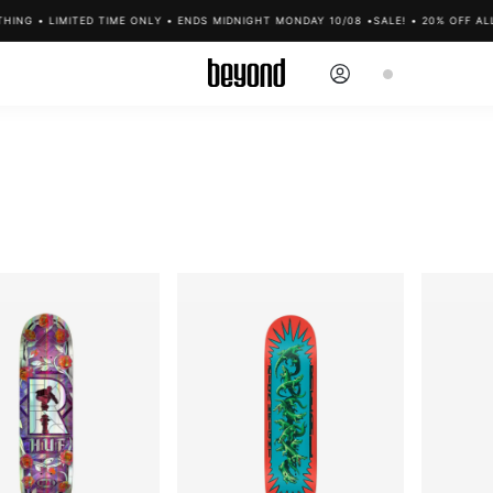
NG • LIMITED TIME ONLY • ENDS MIDNIGHT MONDAY 10/08 •
SALE! • 20% OFF ALL C
Log
Cart
in