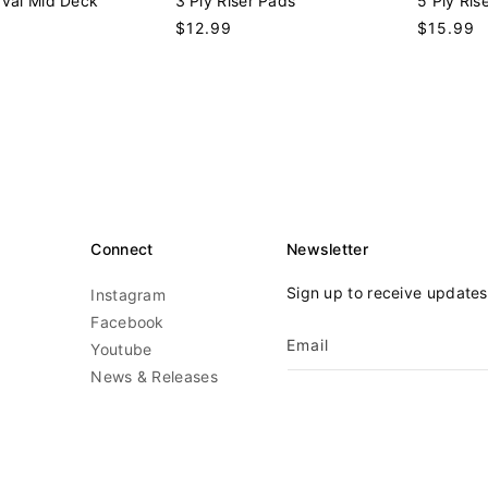
Oval Mid Deck
3 Ply Riser Pads
5 Ply Ris
n
n
9
Regular
$12.99
Regular
$15.99
d
d
price
price
o
o
r
r
:
:
Connect
Newsletter
Sign up to receive update
Instagram
Facebook
Email
Youtube
News & Releases