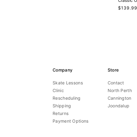
Classic 
n
Regular
$139.9
d
price
o
r
:
Company
Store
Skate Lessons
Contact
Clinic
North Perth
Rescheduling
Cannington
Shipping
Joondalup
Returns
Payment Options