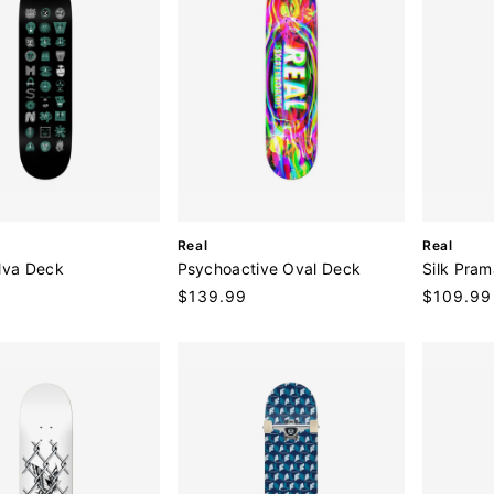
V
V
Real
Real
e
e
lva Deck
Psychoactive Oval Deck
Silk Pra
n
n
9
Regular
$139.99
Sale
$109.99
d
d
price
price
o
o
r
r
:
: