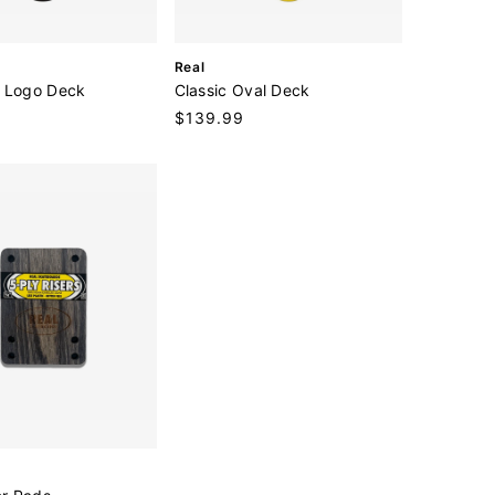
V
Real
e
 Logo Deck
Classic Oval Deck
n
Regular
$139.99
d
price
o
r
: