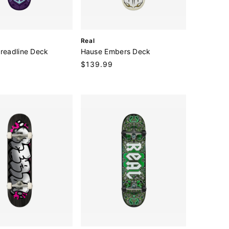
V
Real
e
hreadline Deck
Hause Embers Deck
n
Regular
$139.99
d
price
o
r
: