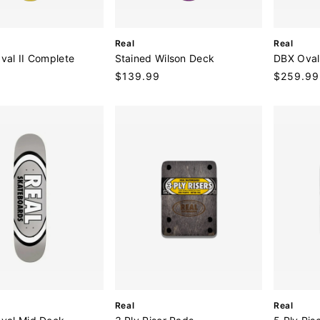
V
V
Real
Real
e
e
Oval II Complete
Stained Wilson Deck
DBX Oval
n
n
9
Regular
$139.99
Regular
$259.99
d
d
price
price
o
o
r
r
:
:
V
V
Real
Real
e
e