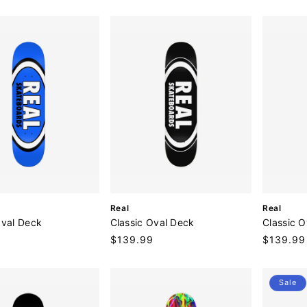
price
price
o
o
r
r
:
:
V
V
Real
Real
e
e
Oval Deck
Classic Oval Deck
Classic 
n
n
9
Regular
$139.99
Regular
$139.99
d
d
price
price
o
o
r
r
:
:
Sale