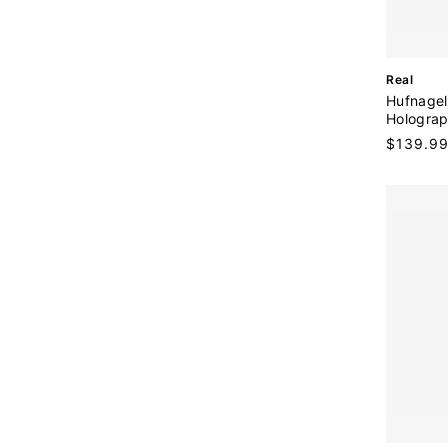
:
V
Real
e
Hufnagel
n
Holograp
d
Regular
$139.9
o
price
r
: