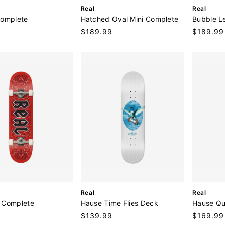
V
V
Real
Real
e
e
Complete
Hatched Oval Mini Complete
Bubble L
n
n
9
Regular
$189.99
Regular
$189.99
d
d
price
price
o
o
r
r
:
:
V
V
Real
Real
e
e
 Complete
Hause Time Flies Deck
Hause Qu
n
n
9
Regular
$139.99
Regular
$169.99
d
d