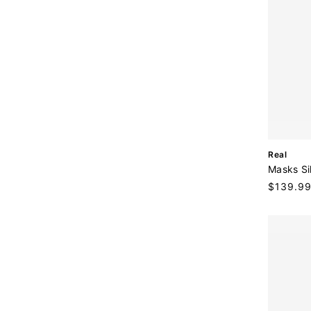
V
Real
e
Masks Si
n
Regular
$139.9
d
price
o
r
: