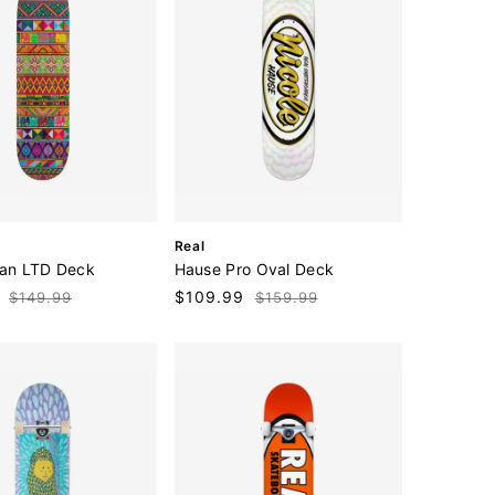
V
Real
e
man LTD Deck
Hause Pro Oval Deck
n
Regular
Sale
$109.99
Regular
$149.99
$159.99
d
price
price
price
o
r
: