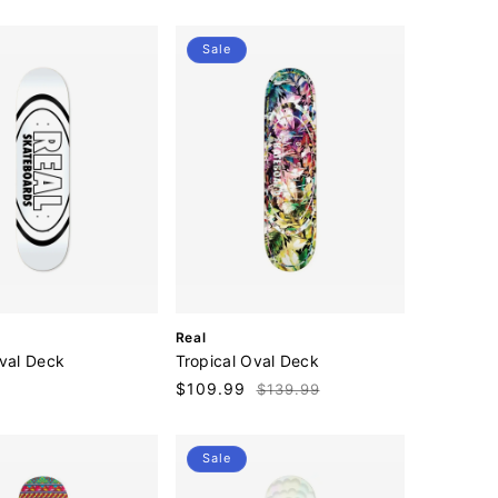
price
o
r
:
Sale
V
Real
e
Oval Deck
Tropical Oval Deck
n
Sale
$109.99
Regular
$139.99
d
price
price
o
r
:
Sale