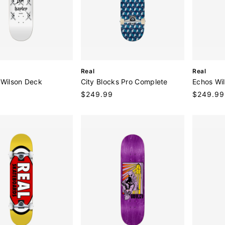
V
V
Real
Real
e
e
 Wilson Deck
City Blocks Pro Complete
Echos Wi
n
n
9
Regular
$249.99
Regular
$249.99
d
d
price
price
o
o
r
r
:
: