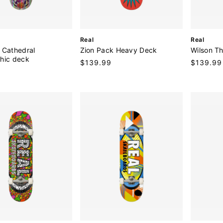
V
V
Real
Real
e
e
 Cathedral
Zion Pack Heavy Deck
Wilson T
n
n
hic deck
Regular
$139.99
Regular
$139.99
d
d
9
price
price
o
o
r
r
:
: