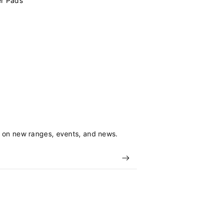
er Pads
s on new ranges, events, and news.