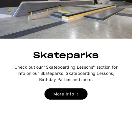
Skateparks
Check out our "Skateboarding Lessons" section for
info on our Skateparks, Skateboarding Lessons,
Birthday Parties and more.
More Info