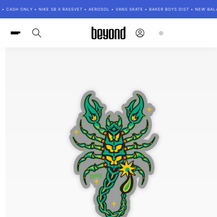
Skip to
• CASH ONLY • NIKE SB X RASSVET • AEROSOL • VANS SKATE • BAKER BOYS DIST • NEW BA
content
Log
Cart
in
Skip to
product
information