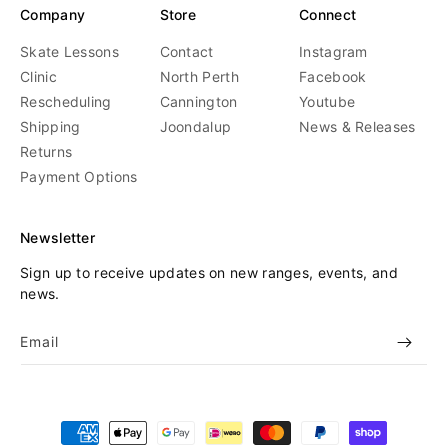
Company
Store
Connect
Skate Lessons
Contact
Instagram
Clinic
North Perth
Facebook
Rescheduling
Cannington
Youtube
Shipping
Joondalup
News & Releases
Returns
Payment Options
Newsletter
Sign up to receive updates on new ranges, events, and
news.
Email
Payment
methods