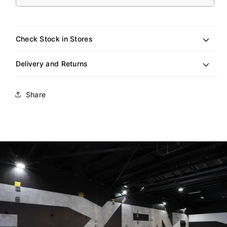
sold
out
or
unavailable
Check Stock in Stores
Delivery and Returns
Share