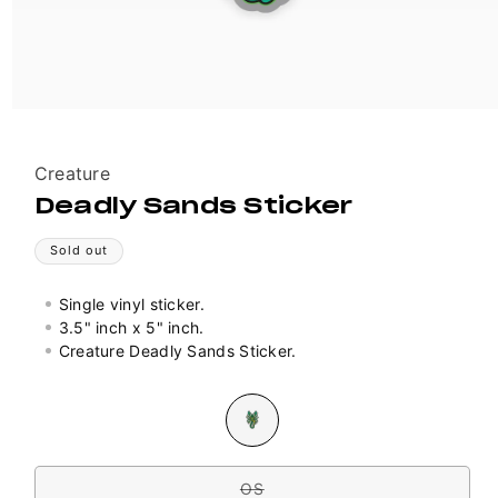
Vendor:
Creature
Deadly Sands Sticker
Sold out
Single vinyl sticker.
3.5" inch x 5" inch.
Creature Deadly Sands Sticker.
Colour
Variant
sold
out
Size
or
unavailable
OS
Variant