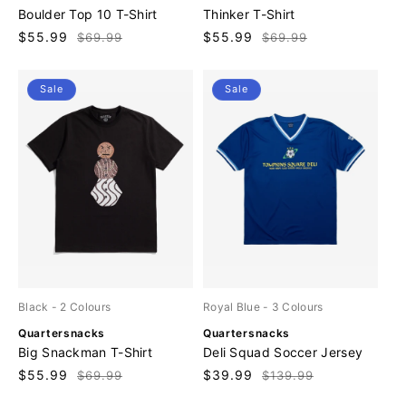
e
e
Boulder Top 10 T-Shirt
Thinker T-Shirt
n
n
Sale
$55.99
Regular
Sale
$55.99
Regular
$69.99
$69.99
d
d
price
price
price
price
o
o
r
r
Sale
Sale
:
:
Black
- 2 Colours
Royal Blue
- 3 Colours
V
V
Quartersnacks
Quartersnacks
e
e
Big Snackman T-Shirt
Deli Squad Soccer Jersey
n
n
Sale
$55.99
Regular
Sale
$39.99
Regular
$69.99
$139.99
d
d
price
price
price
price
o
o