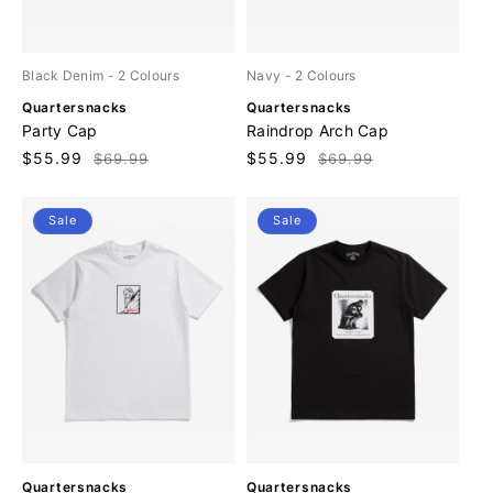
Black Denim
- 2 Colours
Navy
- 2 Colours
V
V
Quartersnacks
Quartersnacks
e
e
Party Cap
Raindrop Arch Cap
n
n
Sale
$55.99
Regular
Sale
$55.99
Regular
$69.99
$69.99
d
d
price
price
price
price
o
o
r
r
Sale
Sale
:
:
V
V
Quartersnacks
Quartersnacks