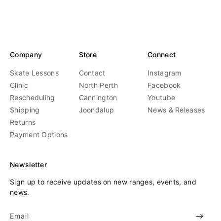
r
r
:
:
Company
Store
Connect
Skate Lessons
Contact
Instagram
Clinic
North Perth
Facebook
Rescheduling
Cannington
Youtube
Shipping
Joondalup
News & Releases
Returns
Payment Options
Newsletter
Sign up to receive updates on new ranges, events, and
news.
Email