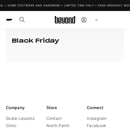
Skip to
ING + SOME FOOTWEAR AND HARDWARE • LIMITED TIME ONLY • ENDS MIDNIGHT MON
content
Log
Cart
in
Black Friday
Company
Store
Connect
Skate Lessons
Contact
Instagram
Clinic
North Perth
Facebook