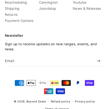
Rescheduling
Cannington
Youtube
Shipping
Joondalup
News & Releases
Returns
Payment Options
Newsletter
Sign up to receive updates on new ranges, events, and
news.
Email
Payment
methods
© 2026,
Beyond Skate
Refund policy
Privacy policy
Terms of service