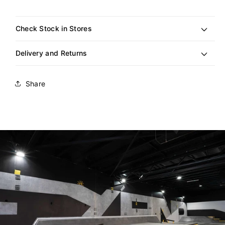
out
or
unavailable
Check Stock in Stores
Delivery and Returns
Share