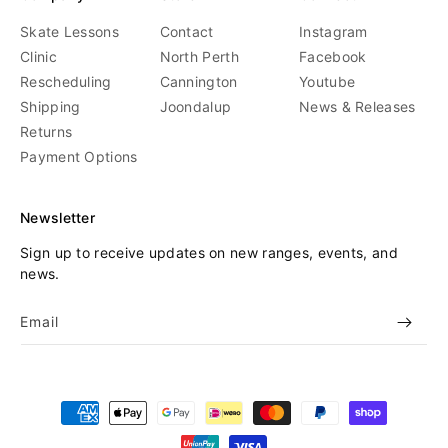
Skate Lessons
Contact
Instagram
Clinic
North Perth
Facebook
Rescheduling
Cannington
Youtube
Shipping
Joondalup
News & Releases
Returns
Payment Options
Newsletter
Sign up to receive updates on new ranges, events, and
news.
Email
Payment
methods