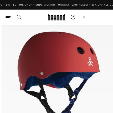
Skip to
 • LIMITED TIME ONLY • ENDS MIDNIGHT MONDAY 10/08 •
SALE! • 20% OFF ALL CL
content
Log
Cart
in
Skip to
product
information