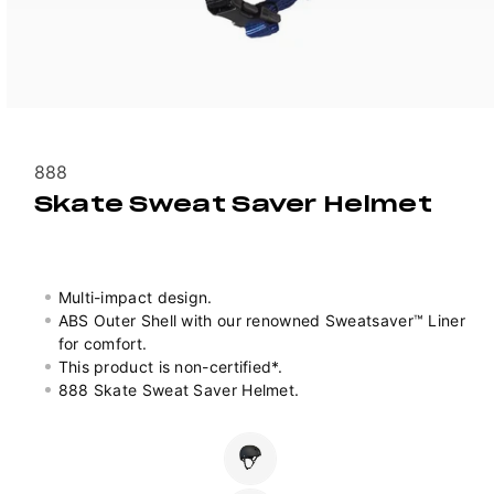
Vendor:
888
Skate Sweat Saver Helmet
Multi-impact design.
ABS Outer Shell with our renowned Sweatsaver™ Liner
for comfort.
This product is non-certified*.
888 Skate Sweat Saver Helmet.
Colour
Variant
sold