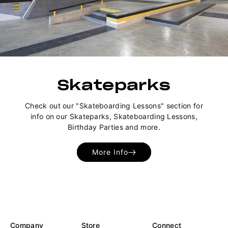
Skateparks
Check out our "Skateboarding Lessons" section for
info on our Skateparks, Skateboarding Lessons,
Birthday Parties and more.
More Info
Company
Store
Connect