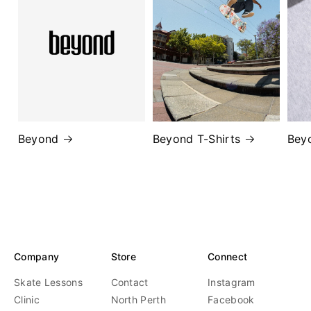
Beyond
Beyond T-Shirts
Bey
Company
Store
Connect
Skate Lessons
Contact
Instagram
Clinic
North Perth
Facebook