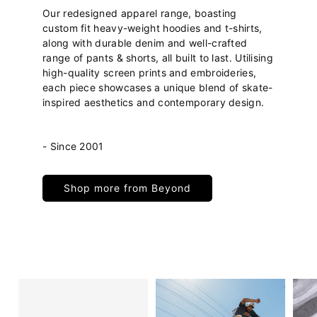
Our redesigned apparel range, boasting
custom fit heavy-weight hoodies and t-shirts,
along with durable denim and well-crafted
range of pants & shorts, all built to last. Utilising
high-quality screen prints and embroideries,
each piece showcases a unique blend of skate-
inspired aesthetics and contemporary design.
- Since 2001
Shop more from Beyond