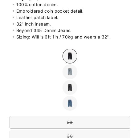
100% cotton denim.
Embroidered coin pocket detail.
Leather patch label.
32" inch inseam.
Beyond 345 Denim Jeans.
Sizing: Will is 6ft 1in / 70kg and wears a 32".
Colour
Variant
sold
out
or
Variant
unavailable
sold
out
or
Variant
unavailable
sold
out
or
Variant
unavailable
sold
out
Size
or
unavailable
28
Variant
sold
out
30
or
Variant