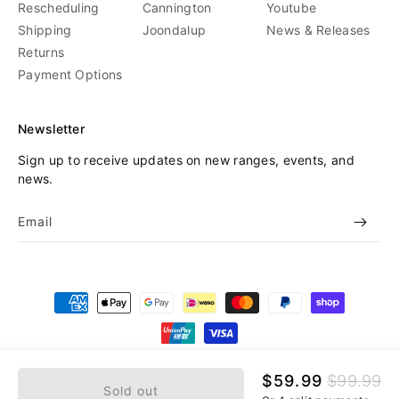
Rescheduling
Cannington
Youtube
Shipping
Joondalup
News & Releases
Returns
Payment Options
Newsletter
Sign up to receive updates on new ranges, events, and
news.
Email
Payment
methods
© 2026,
Beyond Skate
Refund policy
Privacy policy
Sale
$59.99
Regular
$99.99
Sold out
price
price
Terms of service