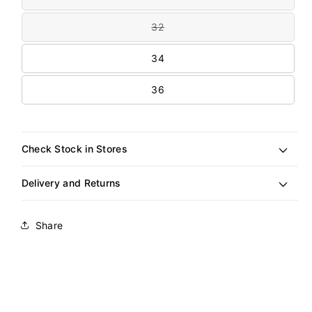
unavailable
sold
out
32
or
Variant
unavailable
sold
out
34
or
unavailable
36
Check Stock in Stores
Delivery and Returns
Share