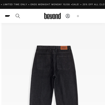
Skip to
 LIMITED TIME ONLY • ENDS MIDNIGHT MONDAY 10/08 •
SALE! • 20% OFF ALL CLOT
content
Log
Cart
in
Skip to
product
information