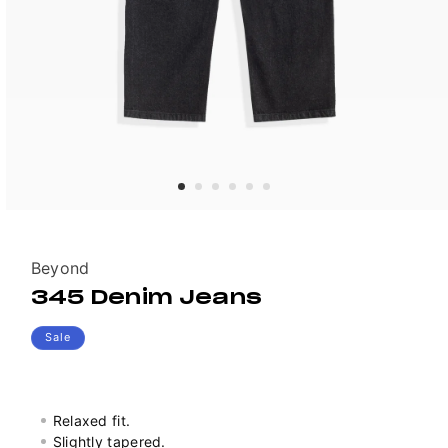
Vendor:
Beyond
345 Denim Jeans
Sale
Relaxed fit.
Slightly tapered.