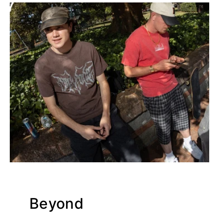
Beyond