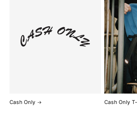
Cash Only
Cash Only T-