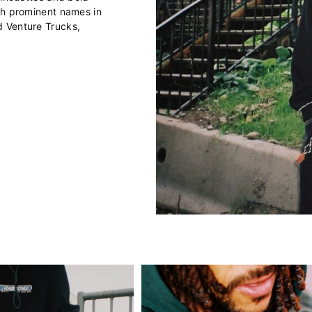
th prominent names in
d Venture Trucks,