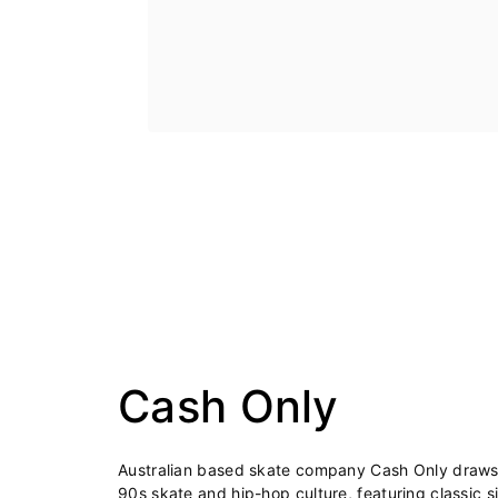
Cash Only
Australian based skate company Cash Only draws i
90s skate and hip-hop culture, featuring classic s