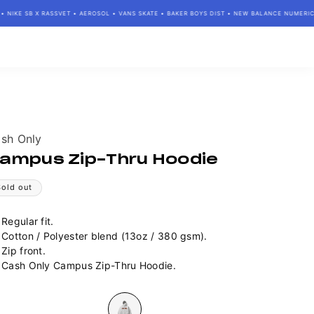
IKE SB X RASSVET • AEROSOL • VANS SKATE • BAKER BOYS DIST • NEW BALANCE NUMERIC • 
ndor:
sh Only
ampus Zip-Thru Hoodie
Sold out
Regular fit.
Cotton / Polyester blend (13oz / 380 gsm).
Zip front.
Cash Only Campus Zip-Thru Hoodie.
lour
Variant