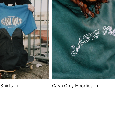
Shirts
Cash Only Hoodies