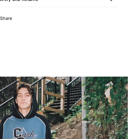
Share