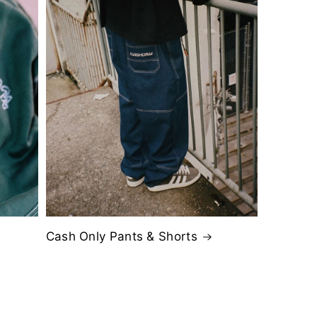
Cash Only Pants & Shorts