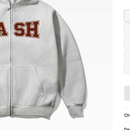
Siz
Ch
De