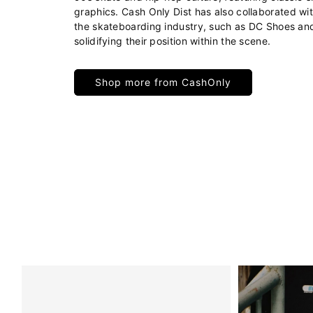
graphics. Cash Only Dist has also collaborated wi
the skateboarding industry, such as DC Shoes an
solidifying their position within the scene.
Shop more from CashOnly