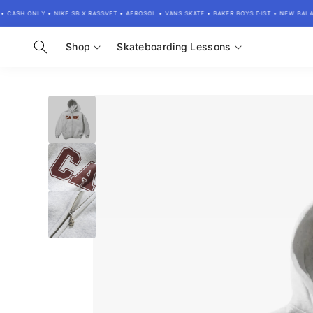
Skip to
ASH ONLY • NIKE SB X RASSVET • AEROSOL • VANS SKATE • BAKER BOYS DIST • NEW BALANC
content
Shop
Skateboarding Lessons
Skip to
product
information