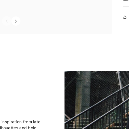
nspiration from late
ilhouettes and bold