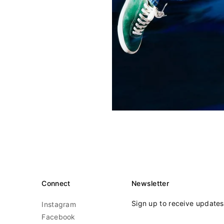
Connect
Newsletter
Sign up to receive update
Instagram
Facebook