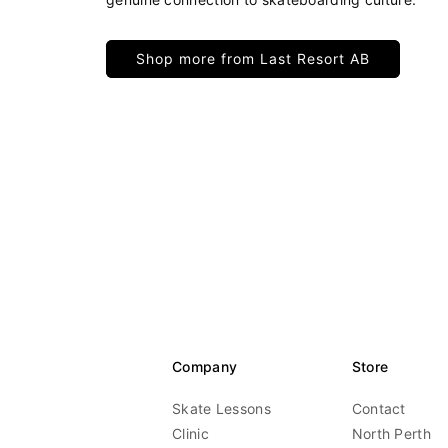
Shop more from Last Resort AB
Company
Store
Skate Lessons
Contact
Clinic
North Perth