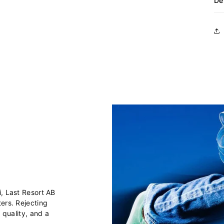
De
i, Last Resort AB
ers. Rejecting
 quality, and a