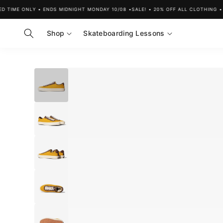
Skip to
D TIME ONLY • ENDS MIDNIGHT MONDAY 10/08 •
SALE! • 20% OFF ALL CLOTHING • L
content
Shop
Skateboarding Lessons
Skip to
product
information