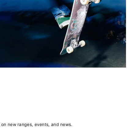
s on new ranges, events, and news.