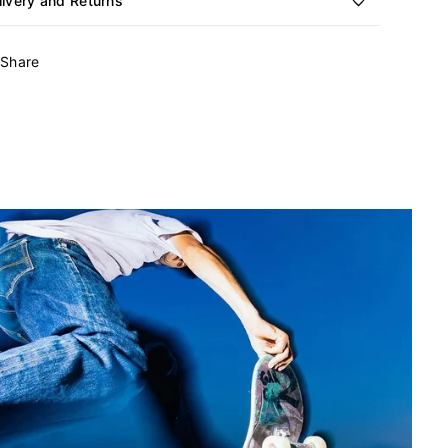
livery and Returns
Share