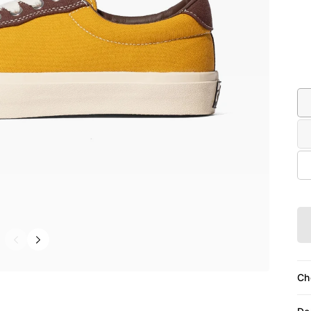
Co
Siz
Ch