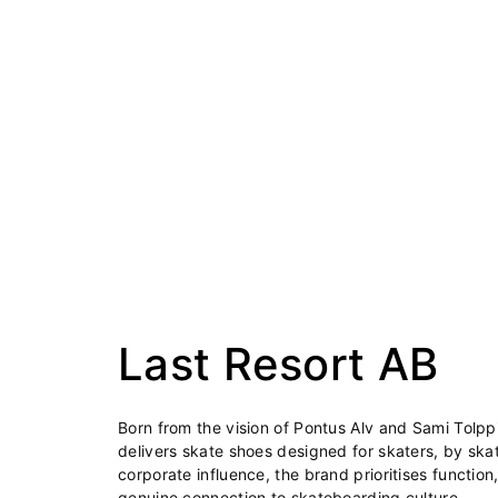
Last Resort AB
Born from the vision of Pontus Alv and Sami Tolpp
delivers skate shoes designed for skaters, by skat
corporate influence, the brand prioritises function,
genuine connection to skateboarding culture.