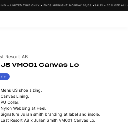
G • LIMITED TIME ONLY • ENDS MIDNIGHT MONDAY 10/08 •
SALE! • 20% OFF ALL C
ndor:
st Resort AB
 JS VM001 Canvas Lo
Sale
Mens US shoe sizing.
Canvas Lining.
PU Collar.
Nylon Webbing at Heel.
Signature Julian smith branding at label and insole.
Last Resort AB x Julian Smith VM001 Canvas Lo.