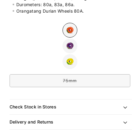
Durometers: 80a, 83a, 86a.
Orangatang Durian Wheels 80A.
Colour
Variant
sold
out
or
Variant
unavailable
sold
out
or
Variant
unavailable
sold
out
Size
or
unavailable
75mm
Variant
sold
out
or
unavailable
Check Stock in Stores
Delivery and Returns