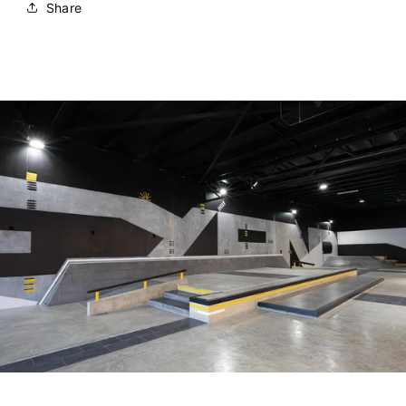
Share