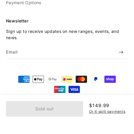
Payment Options
Newsletter
Sign up to receive updates on new ranges, events, and
news.
Email
Payment
methods
© 2026,
Beyond Skate
Refund policy
Privacy policy
Regular
$149.99
Sold out
price
Terms of service
Or 4 split payments