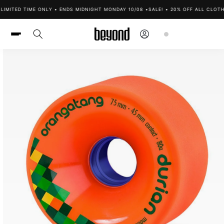
Skip to
IMITED TIME ONLY • ENDS MIDNIGHT MONDAY 10/08 •
SALE! • 20% OFF ALL CLOTHI
content
Log
Cart
in
Skip to
product
information