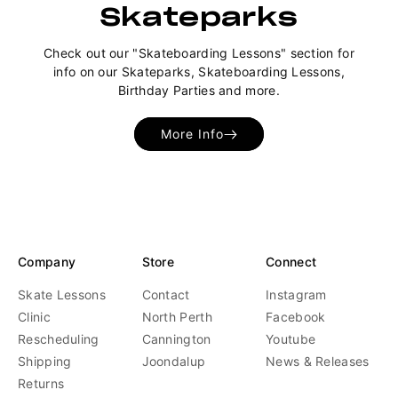
Skateparks
Check out our "Skateboarding Lessons" section for
info on our Skateparks, Skateboarding Lessons,
Birthday Parties and more.
More Info
Company
Store
Connect
Skate Lessons
Contact
Instagram
Clinic
North Perth
Facebook
Rescheduling
Cannington
Youtube
Shipping
Joondalup
News & Releases
Returns