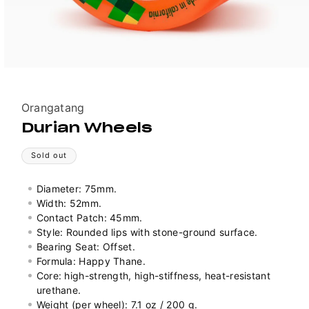
Vendor:
Orangatang
Durian Wheels
Sold out
Diameter: 75mm.
Width: 52mm.
Contact Patch: 45mm.
Style: Rounded lips with stone-ground surface.
Bearing Seat: Offset.
Formula: Happy Thane.
Core: high-strength, high-stiffness, heat-resistant
urethane.
Weight (per wheel): 7.1 oz / 200 g.