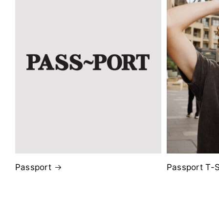
Passport
Passport T-S