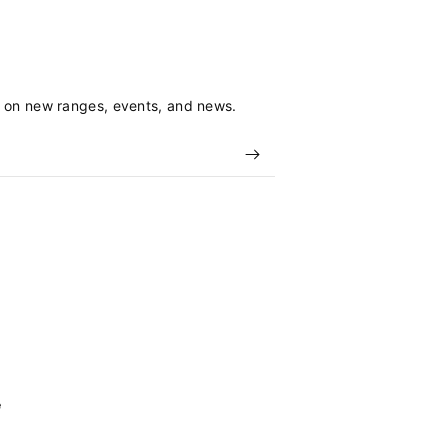
s on new ranges, events, and news.
e