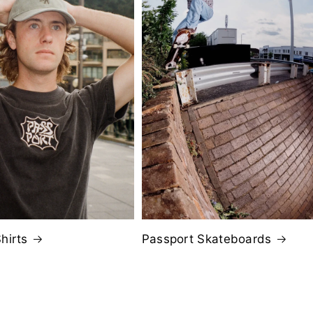
hirts
Passport Skateboards