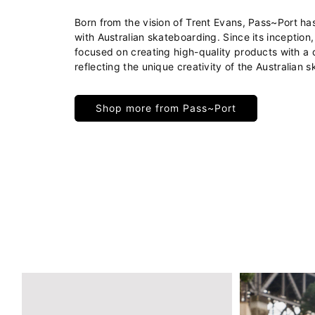
Born from the vision of Trent Evans, Pass~Port 
with Australian skateboarding. Since its inception
focused on creating high-quality products with a d
reflecting the unique creativity of the Australian 
Shop more from Pass~Port