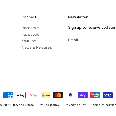
Connect
Newsletter
Sign up to receive update
Instagram
Facebook
Email
Youtube
News & Releases
Payment
methods
© 2026,
Beyond Skate
Refund policy
Privacy policy
Terms of servic