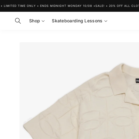
Skip to
MITED TIME ONLY • ENDS MIDNIGHT MONDAY 10/08 •
SALE! • 20% OFF ALL CLOTHIN
content
Shop
Skateboarding Lessons
Skip to
product
information