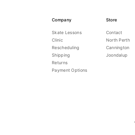
Company
Store
Skate Lessons
Contact
Clinic
North Perth
Rescheduling
Cannington
Shipping
Joondalup
Returns
Payment Options