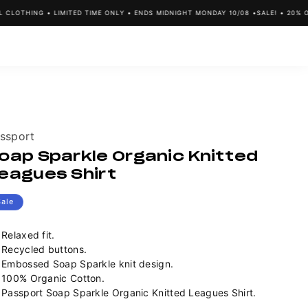
OTHING • LIMITED TIME ONLY • ENDS MIDNIGHT MONDAY 10/08 •
SALE! • 20% OFF 
ndor:
ssport
oap Sparkle Organic Knitted
eagues Shirt
Sale
Relaxed fit.
Recycled buttons.
Embossed Soap Sparkle knit design.
100% Organic Cotton.
Passport Soap Sparkle Organic Knitted Leagues Shirt.