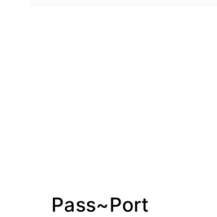
Pass~Port