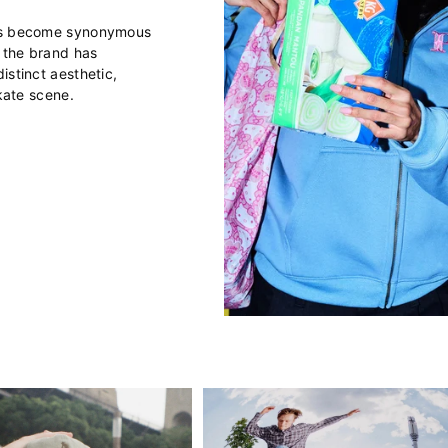
has become synonymous
, the brand has
istinct aesthetic,
skate scene.