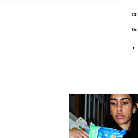
Ch
De