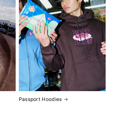
Passport Hoodies