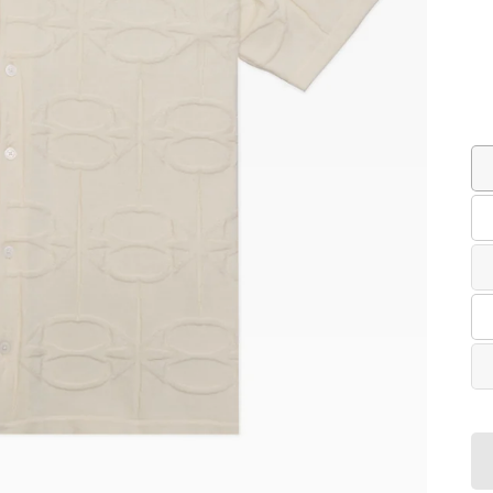
Co
Siz