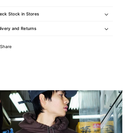
eck Stock in Stores
livery and Returns
Share