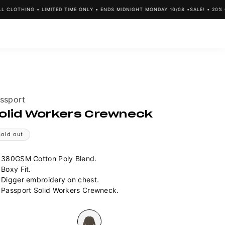
LOTHING • LIMITED TIME ONLY • ENDS MIDNIGHT MONDAY 10/08 •
SALE! • 20% OFF
ndor:
ssport
olid Workers Crewneck
Sold out
380GSM Cotton Poly Blend.
Boxy Fit.
Digger embroidery on chest.
Passport Solid Workers Crewneck.
lour
Variant