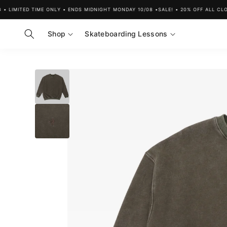
Skip to
IMITED TIME ONLY • ENDS MIDNIGHT MONDAY 10/08 •
SALE! • 20% OFF ALL CLOTHI
content
Shop
Skateboarding Lessons
Skip to
product
information