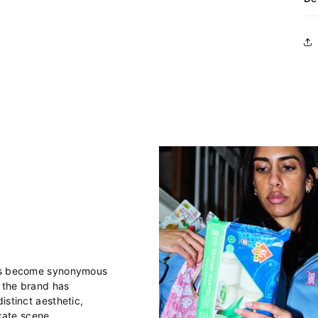
has become synonymous
, the brand has
istinct aesthetic,
skate scene.