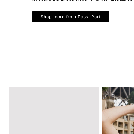
Shop more from Pass~Port