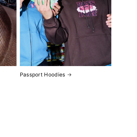
Passport Hoodies