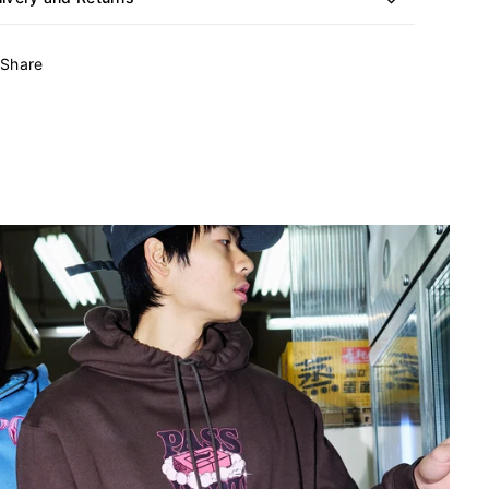
Share