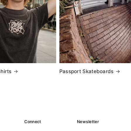
hirts
Passport Skateboards
Connect
Newsletter