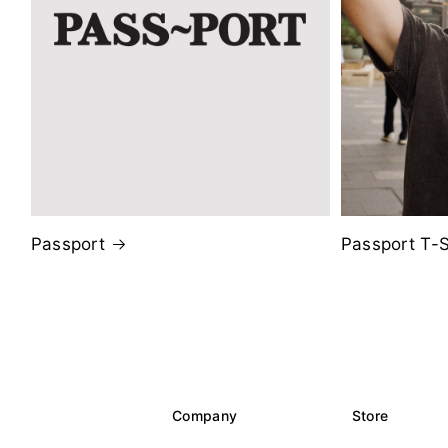
Passport
Passport T-S
Company
Store