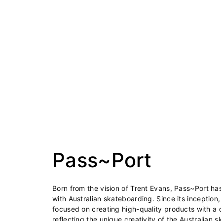
Pass~Port
Born from the vision of Trent Evans, Pass~Port 
with Australian skateboarding. Since its inception
focused on creating high-quality products with a d
reflecting the unique creativity of the Australian 