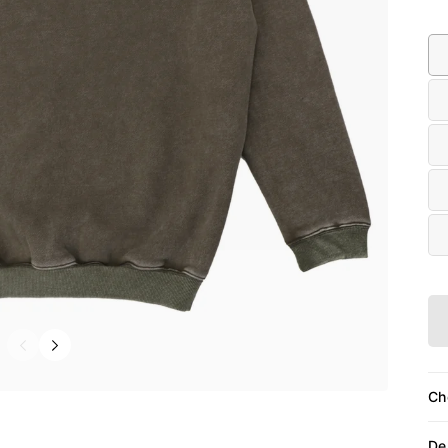
Siz
Ch
De