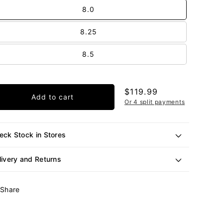
out
8.0
or
unavailable
8.25
8.5
Regular
$119.99
Add to cart
price
Or 4 split payments
eck Stock in Stores
livery and Returns
Share