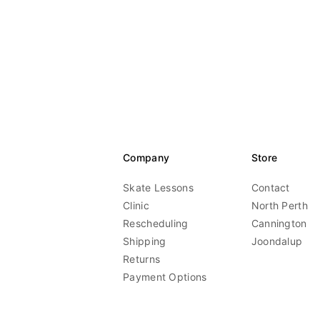
Company
Store
Skate Lessons
Contact
Clinic
North Perth
Rescheduling
Cannington
Shipping
Joondalup
Returns
Payment Options