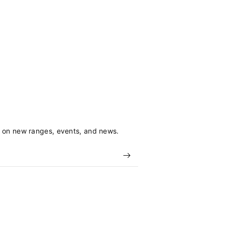
s on new ranges, events, and news.