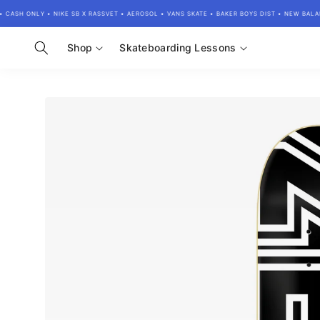
Skip to
ASH ONLY • NIKE SB X RASSVET • AEROSOL • VANS SKATE • BAKER BOYS DIST • NEW BALAN
content
Shop
Skateboarding Lessons
Skip to
product
information