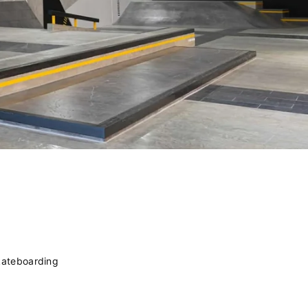
kateboarding