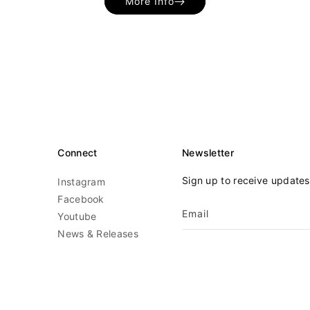
More Info
Connect
Newsletter
Sign up to receive update
Instagram
Facebook
Email
Youtube
News & Releases