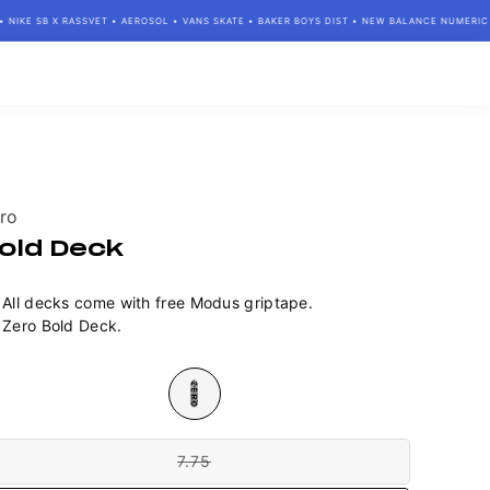
IKE SB X RASSVET • AEROSOL • VANS SKATE • BAKER BOYS DIST • NEW BALANCE NUMERIC • 
ndor:
ro
old Deck
All decks come with free Modus griptape.
Zero Bold Deck.
lour
e
7.75
Variant
sold