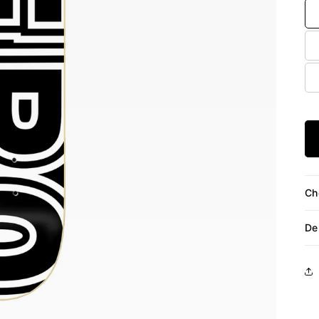
Ch
De