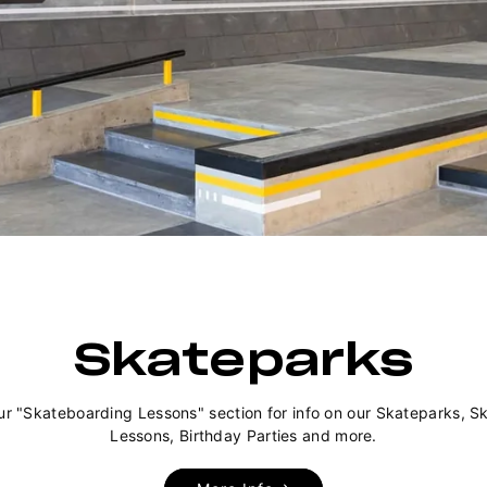
Skateparks
ur "Skateboarding Lessons" section for info on our Skateparks, S
Lessons, Birthday Parties and more.