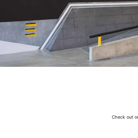
Check out o