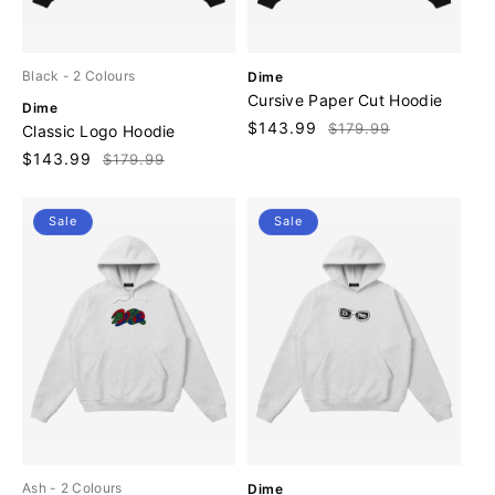
V
Black
- 2 Colours
Dime
e
Cursive Paper Cut Hoodie
V
Dime
n
e
Sale
$143.99
Regular
$179.99
Classic Logo Hoodie
d
n
price
price
o
Sale
$143.99
Regular
$179.99
d
r
price
price
o
:
r
Sale
Sale
:
V
Ash
- 2 Colours
Dime