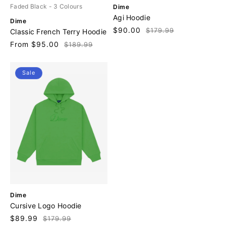
V
Faded Black
- 3 Colours
Dime
e
Agi Hoodie
V
Dime
n
e
Sale
$90.00
Regular
$179.99
Classic French Terry Hoodie
d
n
price
price
o
Sale
From $95.00
Regular
$189.99
d
r
price
price
o
:
r
Sale
:
V
Dime
e
Cursive Logo Hoodie
n
Sale
$89.99
Regular
$179.99
d