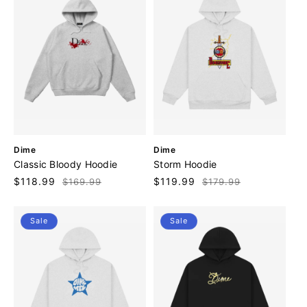
V
V
Dime
Dime
e
e
Classic Bloody Hoodie
Storm Hoodie
n
n
Sale
$118.99
Regular
Sale
$119.99
Regular
$169.99
$179.99
d
d
price
price
price
price
o
o
r
r
Sale
Sale
:
: