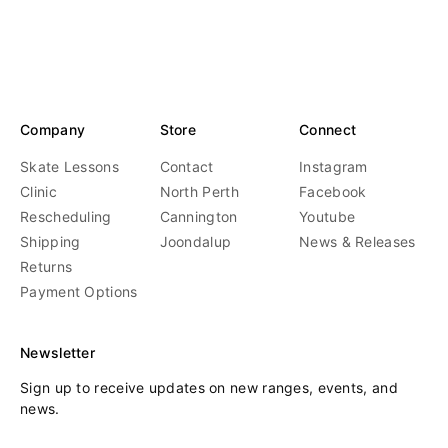
price
price
o
r
:
Company
Store
Connect
Skate Lessons
Contact
Instagram
Clinic
North Perth
Facebook
Rescheduling
Cannington
Youtube
Shipping
Joondalup
News & Releases
Returns
Payment Options
Newsletter
Sign up to receive updates on new ranges, events, and
news.