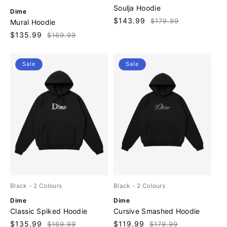
e
Soulja Hoodie
V
Dime
n
e
Sale
$143.99
Regular
$179.99
Mural Hoodie
d
n
price
price
o
Sale
$135.99
Regular
$169.99
d
r
price
price
o
:
r
Sale
Sale
:
Black
- 2 Colours
Black
- 2 Colours
V
V
Dime
Dime
e
e
Classic Spiked Hoodie
Cursive Smashed Hoodie
n
n
Sale
$135.99
Regular
Sale
$119.99
Regular
$169.99
$179.99
d
d