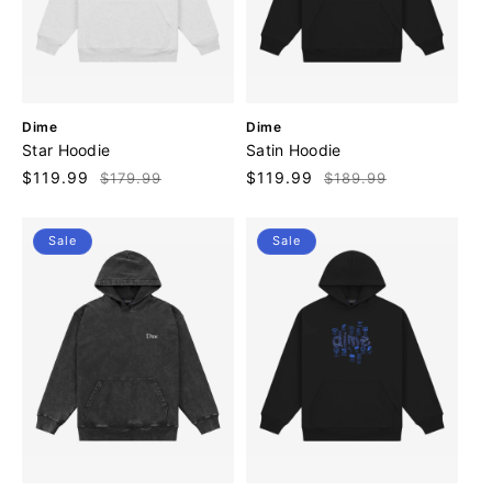
V
V
Dime
Dime
e
e
Star Hoodie
Satin Hoodie
n
n
Sale
$119.99
Regular
Sale
$119.99
Regular
$179.99
$189.99
d
d
price
price
price
price
o
o
r
r
Sale
Sale
:
: