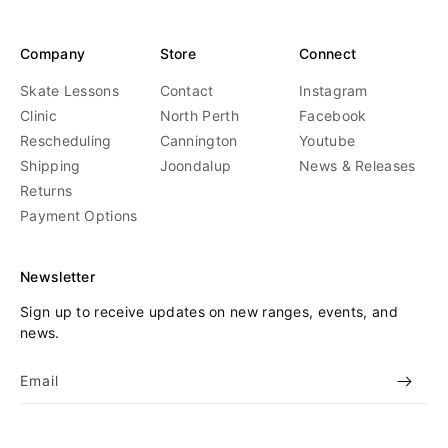
Company
Store
Connect
Skate Lessons
Contact
Instagram
Clinic
North Perth
Facebook
Rescheduling
Cannington
Youtube
Shipping
Joondalup
News & Releases
Returns
Payment Options
Newsletter
Sign up to receive updates on new ranges, events, and
news.
Email