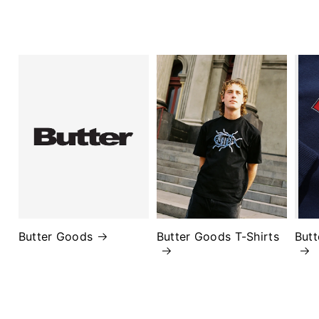
Butter Goods
Butter Goods T-Shirts
But