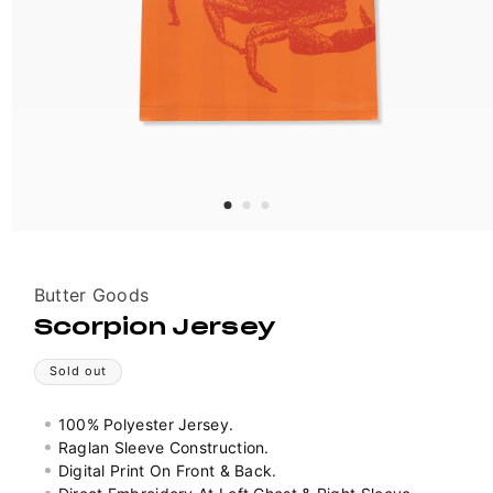
Vendor:
Butter Goods
Scorpion Jersey
Sold out
100% Polyester Jersey.
Raglan Sleeve Construction.
Digital Print On Front & Back.