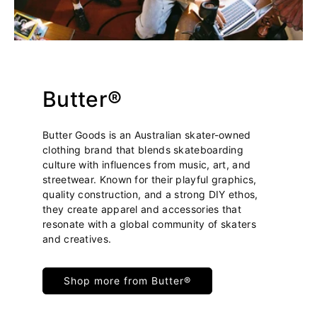
Butter®
Butter Goods is an Australian skater-owned
clothing brand that blends skateboarding
culture with influences from music, art, and
streetwear. Known for their playful graphics,
quality construction, and a strong DIY ethos,
they create apparel and accessories that
resonate with a global community of skaters
and creatives.
Shop more from Butter®