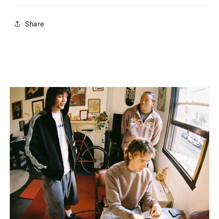
Share