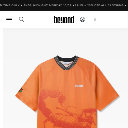
Skip to
 TIME ONLY • ENDS MIDNIGHT MONDAY 10/08 •
SALE! • 20% OFF ALL CLOTHING • L
content
Log
Cart
in
Skip to
product
information