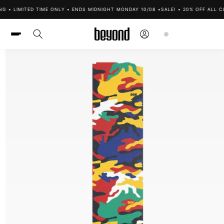
Skip to
G • LIMITED TIME ONLY • ENDS MIDNIGHT MONDAY 10/08 •
SALE! • 20% OFF ALL C
content
Log
Cart
in
Skip to
product
information