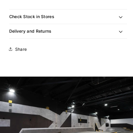
out
or
unavailable
Check Stock in Stores
Delivery and Returns
Share