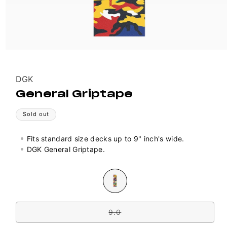
Vendor:
DGK
General Griptape
Sold out
Fits standard size decks up to 9" inch's wide.
DGK General Griptape.
Colour
Variant
sold
out
Size
or
unavailable
9.0
Variant
sold