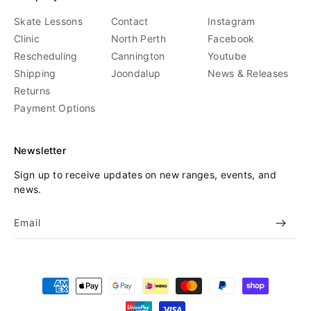
Skate Lessons
Contact
Instagram
Clinic
North Perth
Facebook
Rescheduling
Cannington
Youtube
Shipping
Joondalup
News & Releases
Returns
Payment Options
Newsletter
Sign up to receive updates on new ranges, events, and
news.
Email
Payment
methods