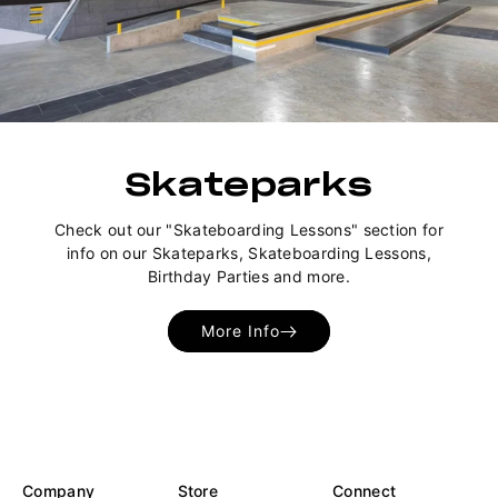
Skateparks
Check out our "Skateboarding Lessons" section for
info on our Skateparks, Skateboarding Lessons,
Birthday Parties and more.
More Info
Company
Store
Connect