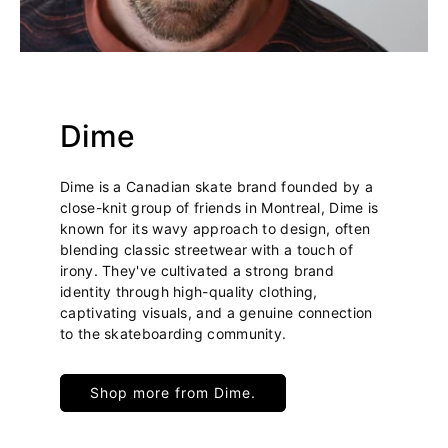
Dime
Dime is a Canadian skate brand founded by a
close-knit group of friends in Montreal, Dime is
known for its wavy approach to design, often
blending classic streetwear with a touch of
irony. They've cultivated a strong brand
identity through high-quality clothing,
captivating visuals, and a genuine connection
to the skateboarding community.
Shop more from Dime.