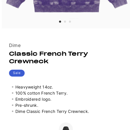
Vendor:
Dime
Classic French Terry
Crewneck
Sale
Heavyweight 14oz.
100% cotton French Terry.
Embroidered logo.
Pre-shrunk.
Dime Classic French Terry Crewneck.
Colour