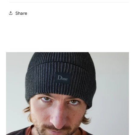
Share