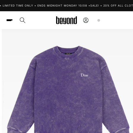
Skip to
 LIMITED TIME ONLY • ENDS MIDNIGHT MONDAY 10/08 •
SALE! • 20% OFF ALL CLOTH
content
Log
Cart
in
Skip to
product
information