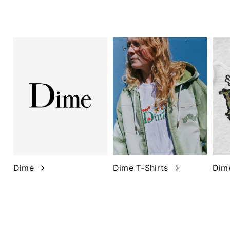
Dime
Dime T-Shirts
Dim