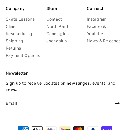
Company
Store
Connect
Skate Lessons
Contact
Instagram
Clinic
North Perth
Facebook
Rescheduling
Cannington
Youtube
Shipping
Joondalup
News & Releases
Returns
Payment Options
Newsletter
Sign up to receive updates on new ranges, events, and
news.
Email
Payment