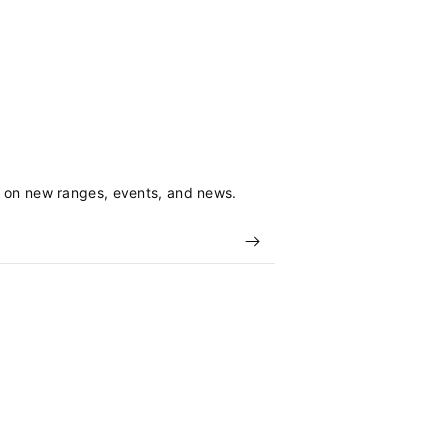
s on new ranges, events, and news.