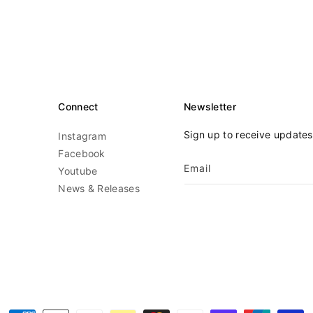
Connect
Newsletter
Sign up to receive update
Instagram
Facebook
Email
Youtube
News & Releases