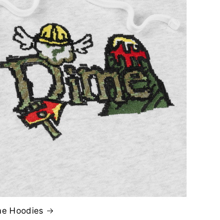
me Hoodies