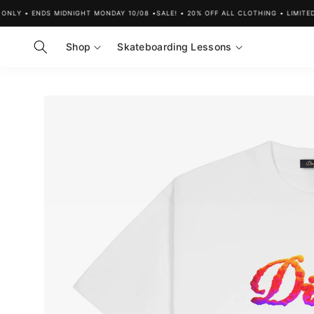
Skip to
LY • ENDS MIDNIGHT MONDAY 10/08 •
SALE! • 20% OFF ALL CLOTHING • LIMITED T
content
Shop
Skateboarding Lessons
Skip to
product
information