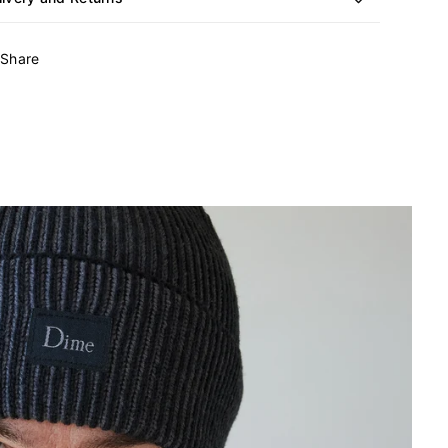
Share