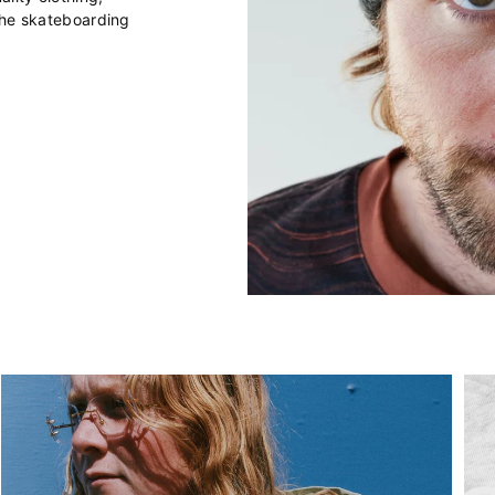
the skateboarding