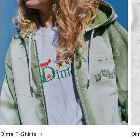
Dime T-Shirts
Di