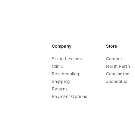
Company
Store
Skate Lessons
Contact
Clinic
North Perth
Rescheduling
Cannington
Shipping
Joondalup
Returns
Payment Options