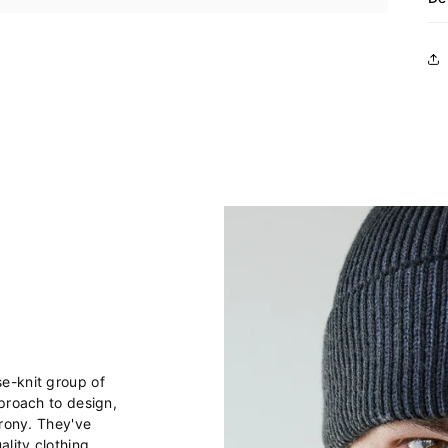
e-knit group of
pproach to design,
irony. They've
lity clothing,