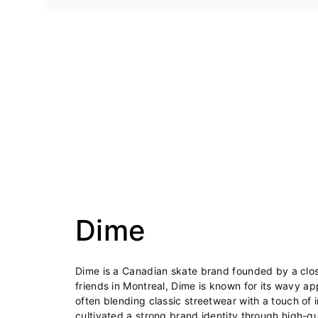
Dime
Dime is a Canadian skate brand founded by a clos
friends in Montreal, Dime is known for its wavy a
often blending classic streetwear with a touch of 
cultivated a strong brand identity through high-qua