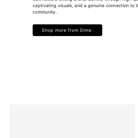
captivating visuals, and a genuine connection to 
community.
Shop more from Dime.