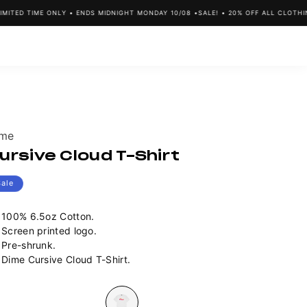
TED TIME ONLY • ENDS MIDNIGHT MONDAY 10/08 •
SALE! • 20% OFF ALL CLOTHING 
ndor:
ime
ursive Cloud T-Shirt
Sale
100% 6.5oz Cotton.
Screen printed logo.
Pre-shrunk.
Dime Cursive Cloud T-Shirt.
lour