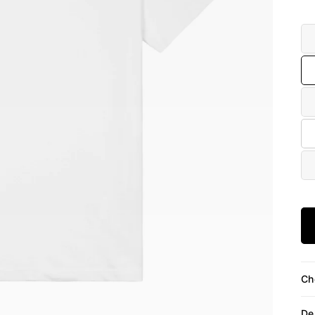
Siz
Ch
De