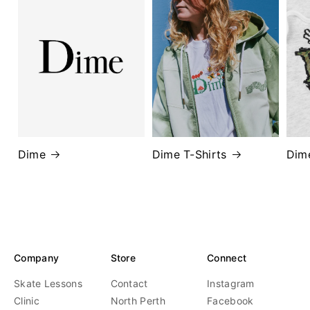
Dime
Dime T-Shirts
Dim
Company
Store
Connect
Skate Lessons
Contact
Instagram
Clinic
North Perth
Facebook