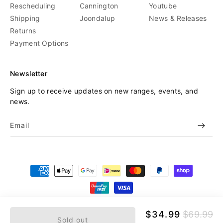
Rescheduling
Cannington
Youtube
Shipping
Joondalup
News & Releases
Returns
Payment Options
Newsletter
Sign up to receive updates on new ranges, events, and
news.
Email
Payment
methods
© 2026,
Beyond Skate
Refund policy
Privacy policy
Sale
$34.99
Regular
$69.99
Sold out
price
price