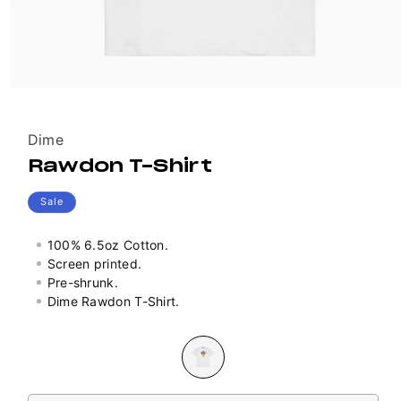
Vendor:
Dime
Rawdon T-Shirt
Sale
100% 6.5oz Cotton.
Screen printed.
Pre-shrunk.
Dime Rawdon T-Shirt.
Colour
Variant
sold
out
Size
or