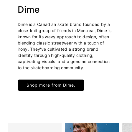
Dime
Dime is a Canadian skate brand founded by a
close-knit group of friends in Montreal, Dime is
known for its wavy approach to design, often
blending classic streetwear with a touch of
irony. They've cultivated a strong brand
identity through high-quality clothing,
captivating visuals, and a genuine connection
to the skateboarding community.
Shop more from Dime.