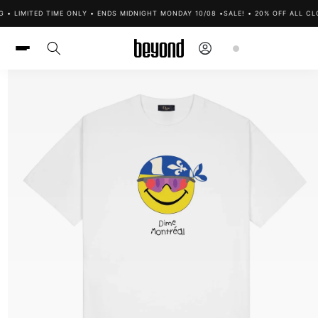
Skip to
 • LIMITED TIME ONLY • ENDS MIDNIGHT MONDAY 10/08 •
SALE! • 20% OFF ALL CLO
content
Log
Cart
in
Skip to
product
information