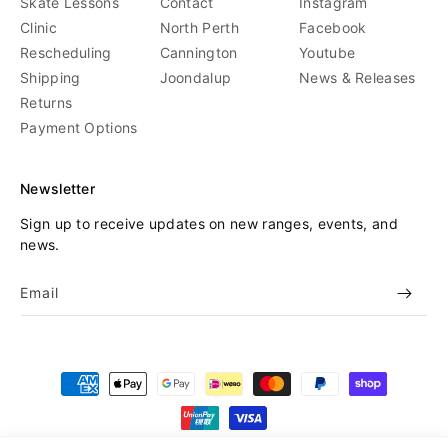
Skate Lessons
Contact
Instagram
Clinic
North Perth
Facebook
Rescheduling
Cannington
Youtube
Shipping
Joondalup
News & Releases
Returns
Payment Options
Newsletter
Sign up to receive updates on new ranges, events, and
news.
Email
Payment
methods