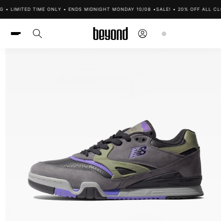
Skip to
 • LIMITED TIME ONLY • ENDS MIDNIGHT MONDAY 10/08 •
SALE! • 20% OFF ALL CLO
content
Log
Cart
in
Skip to
product
information