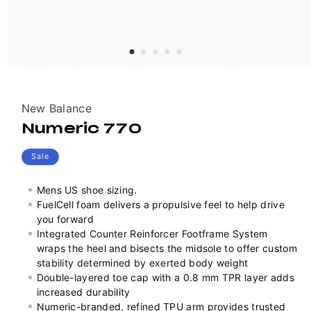
Vendor:
New Balance
Numeric 770
Sale
Mens US shoe sizing.
FuelCell foam delivers a propulsive feel to help drive
you forward
Integrated Counter Reinforcer Footframe System
wraps the heel and bisects the midsole to offer custom
stability determined by exerted body weight
Double-layered toe cap with a 0.8 mm TPR layer adds
increased durability
Numeric-branded, refined TPU arm provides trusted