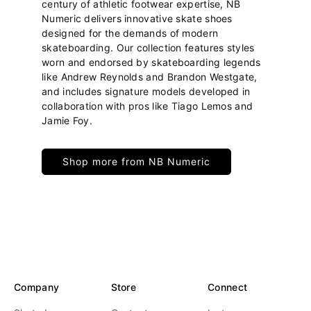
century of athletic footwear expertise, NB
Numeric delivers innovative skate shoes
designed for the demands of modern
skateboarding. Our collection features styles
worn and endorsed by skateboarding legends
like Andrew Reynolds and Brandon Westgate,
and includes signature models developed in
collaboration with pros like Tiago Lemos and
Jamie Foy.
Shop more from NB Numeric
Company
Store
Connect