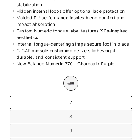
stabilization
Hidden internal loops offer optional lace protection
Molded PU performance insoles blend comfort and
impact absorption
Custom Numeric tongue label features ‘90s-inspired
aesthetics
Internal tongue-centering straps secure foot in place
C-CAP midsole cushioning delivers lightweight,
durable, and consistent support
New Balance Numeric 770 - Charcoal / Purple.
Colour
Size
7
8
Variant
sold
out
9
or
Variant
unavailable
sold