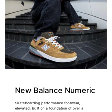
New Balance Numeric
Skateboarding performance footwear,
elevated. Built on a foundation of over a