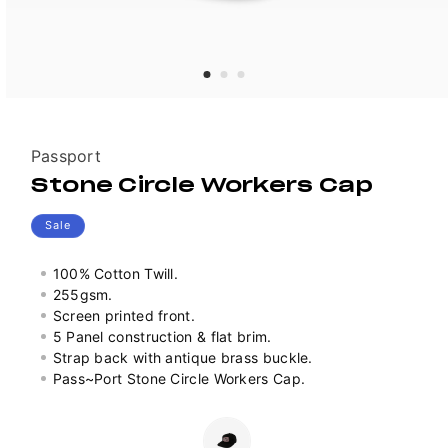
Vendor:
Passport
Stone Circle Workers Cap
Sale
100% Cotton Twill.
255gsm.
Screen printed front.
5 Panel construction & flat brim.
Strap back with antique brass buckle.
Pass~Port Stone Circle Workers Cap.
Colour
Variant