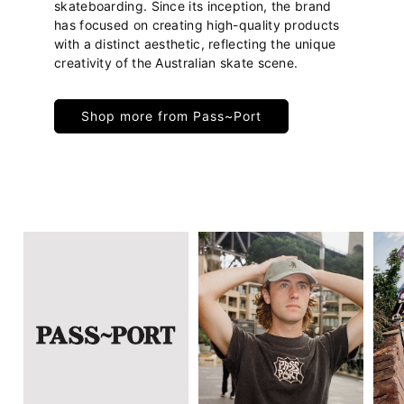
skateboarding. Since its inception, the brand
has focused on creating high-quality products
with a distinct aesthetic, reflecting the unique
creativity of the Australian skate scene.
Shop more from Pass~Port