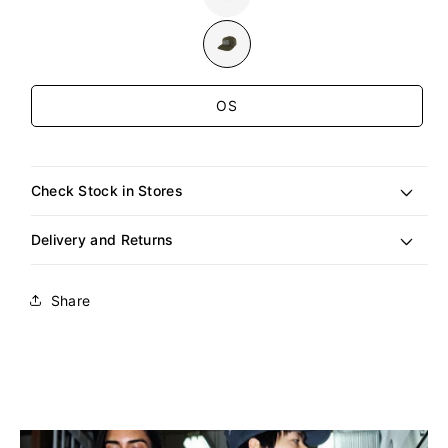
sold
out
or
unavailable
Size
OS
Check Stock in Stores
Delivery and Returns
Share