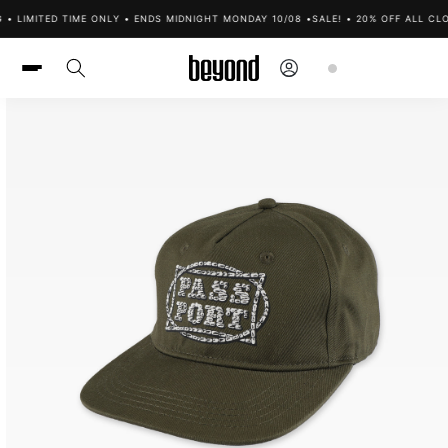
Skip to
• LIMITED TIME ONLY • ENDS MIDNIGHT MONDAY 10/08 •
SALE! • 20% OFF ALL CLOT
content
Log
Cart
in
Skip to
product
information