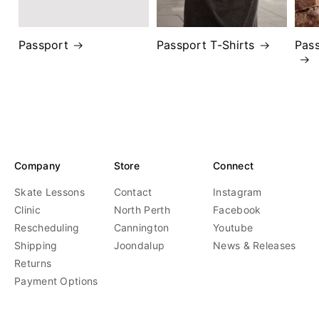
Passport
Passport T-Shirts
Pas
Company
Store
Connect
Skate Lessons
Contact
Instagram
Clinic
North Perth
Facebook
Rescheduling
Cannington
Youtube
Shipping
Joondalup
News & Releases
Returns
Payment Options