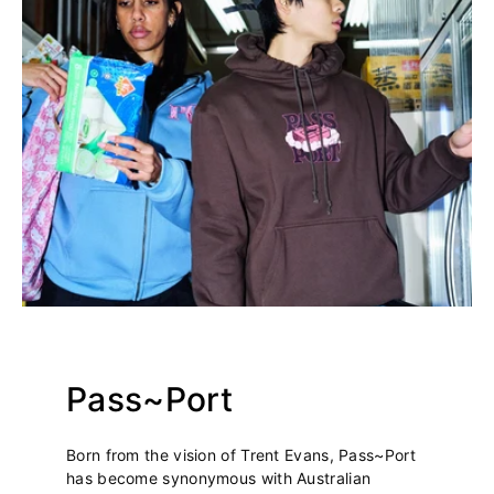
Pass~Port
Born from the vision of Trent Evans, Pass~Port
has become synonymous with Australian