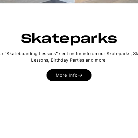
Skateparks
ur "Skateboarding Lessons" section for info on our Skateparks, S
Lessons, Birthday Parties and more.
More Info