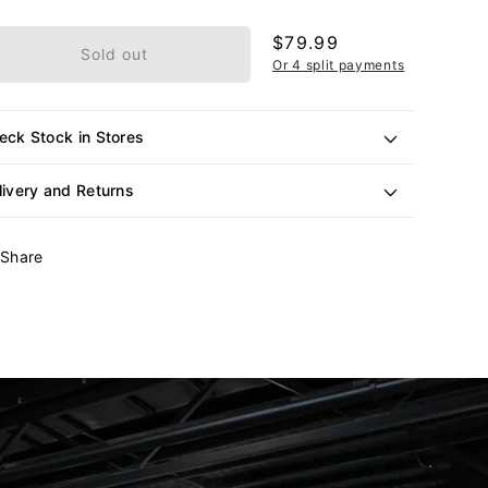
or
unavailable
Regular
$79.99
Sold out
price
Or 4 split payments
eck Stock in Stores
livery and Returns
Share