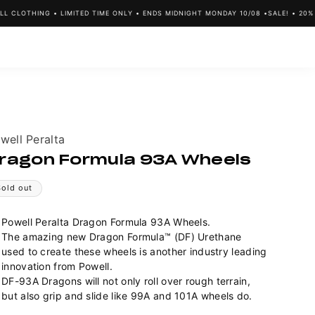
CLOTHING • LIMITED TIME ONLY • ENDS MIDNIGHT MONDAY 10/08 •
SALE! • 20% OF
ndor:
well Peralta
ragon Formula 93A Wheels
Sold out
Powell Peralta Dragon Formula 93A Wheels.
The amazing new Dragon Formula™ (DF) Urethane
used to create these wheels is another industry leading
innovation from Powell.
DF-93A Dragons will not only roll over rough terrain,
but also grip and slide like 99A and 101A wheels do.