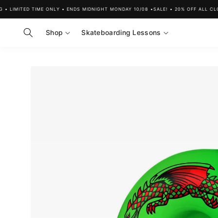
Skip to
LIMITED TIME ONLY • ENDS MIDNIGHT MONDAY 10/08 •
SALE! • 20% OFF ALL CLOTH
content
Shop
Skateboarding Lessons
Skip to
product
information