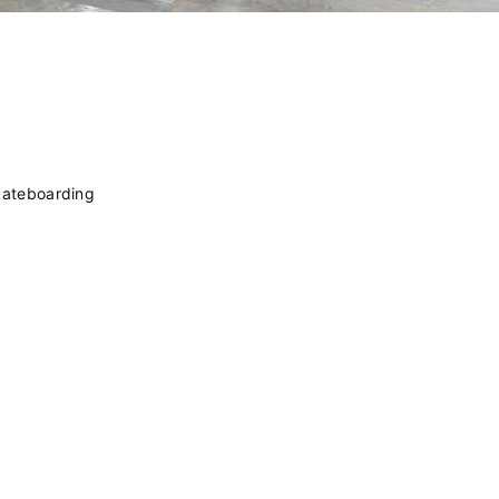
kateboarding