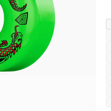
Co
Siz