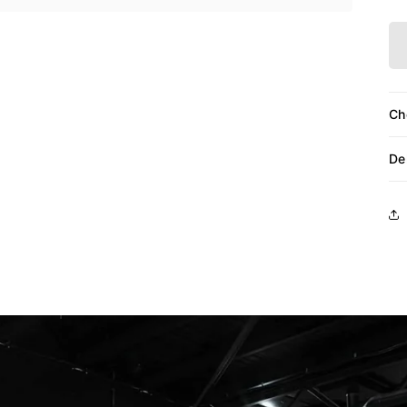
Ch
De