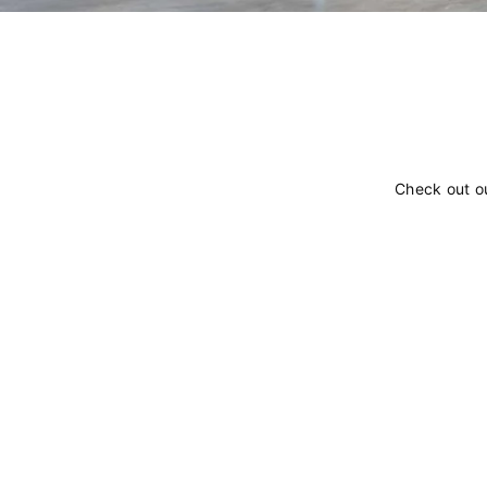
Check out o