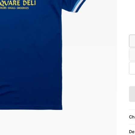
Siz
Ch
De