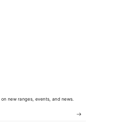
s on new ranges, events, and news.