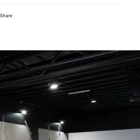
Share