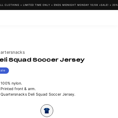
CLOTHING • LIMITED TIME ONLY • ENDS MIDNIGHT MONDAY 10/08 •
SALE! • 20% OF
ndor:
artersnacks
eli Squad Soccer Jersey
Sale
100% nylon.
Printed front & arm.
Quartersnacks Deli Squad Soccer Jersey.
lour
Variant
sold