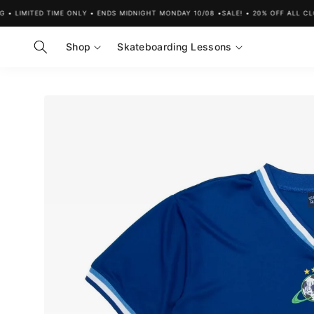
Skip to
LIMITED TIME ONLY • ENDS MIDNIGHT MONDAY 10/08 •
SALE! • 20% OFF ALL CLOTH
content
Shop
Skateboarding Lessons
Skip to
product
information