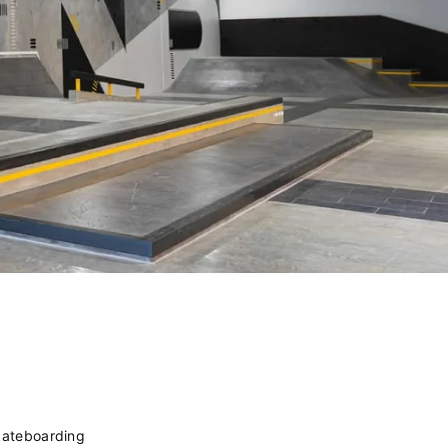
kateboarding