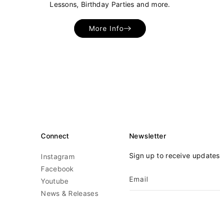
Lessons, Birthday Parties and more.
More Info
Connect
Newsletter
Sign up to receive update
Instagram
Facebook
Email
Youtube
News & Releases