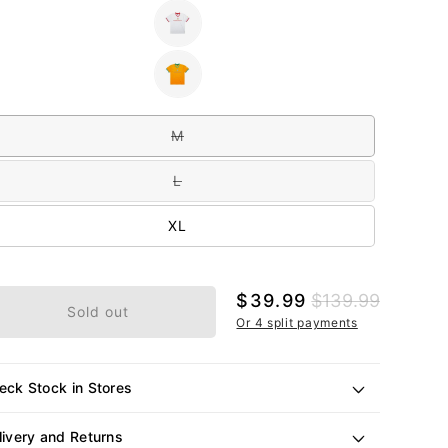
out
or
Variant
unavailable
sold
out
or
Variant
unavailable
sold
out
e
or
unavailable
M
Variant
sold
out
L
or
Variant
unavailable
sold
out
XL
or
unavailable
Sale
$39.99
Regular
$139.99
Sold out
price
price
Or 4 split payments
eck Stock in Stores
livery and Returns