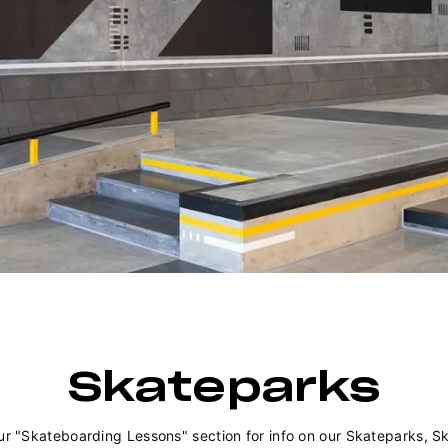
Skateparks
ur "Skateboarding Lessons" section for info on our Skateparks, S