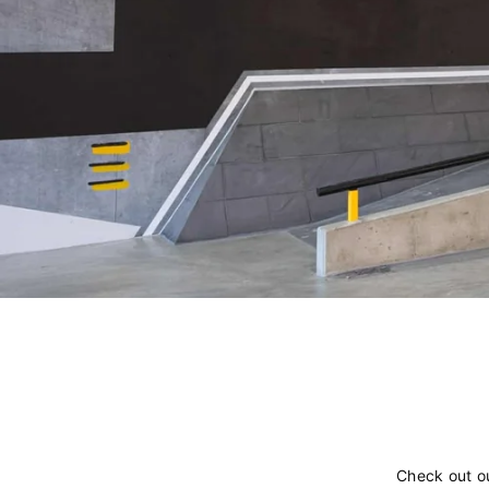
Check out o