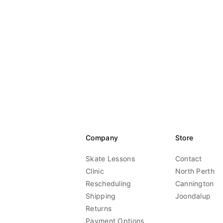
Company
Store
Skate Lessons
Contact
Clinic
North Perth
Rescheduling
Cannington
Shipping
Joondalup
Returns
Payment Options