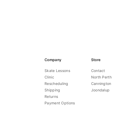
Company
Store
Skate Lessons
Contact
Clinic
North Perth
Rescheduling
Cannington
Shipping
Joondalup
Returns
Payment Options