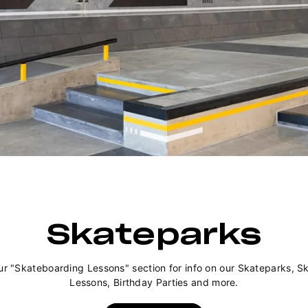
Skateparks
ur "Skateboarding Lessons" section for info on our Skateparks, S
Lessons, Birthday Parties and more.