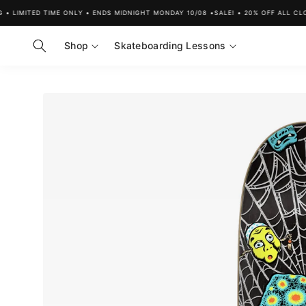
Skip to
LIMITED TIME ONLY • ENDS MIDNIGHT MONDAY 10/08 •
SALE! • 20% OFF ALL CLOTH
content
Shop
Skateboarding Lessons
Skip to
product
information