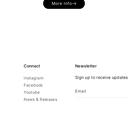
More Info
Connect
Newsletter
Sign up to receive update
Instagram
Facebook
Email
Youtube
News & Releases