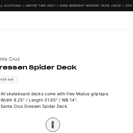
CLOTHING • LIMITED TIME ONLY • ENDS MIDNIGHT MONDAY 10/08 •
SALE! • 20% OF
ndor:
nta Cruz
ressen Spider Deck
Sold out
All skateboard decks come with free Modus griptape.
Width 9.25" / Length
31.95" / WB 14".
Santa Cruz Dressen Spider Deck.
lour
Variant
sold