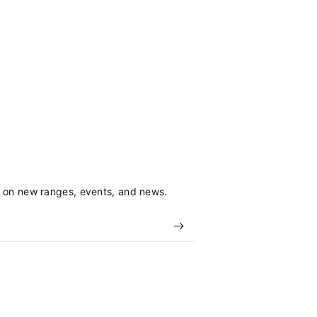
s on new ranges, events, and news.