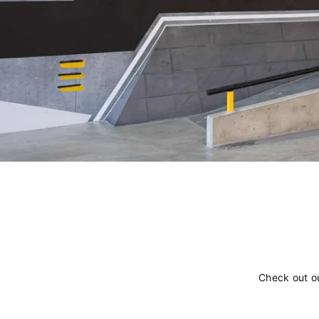
Check out o