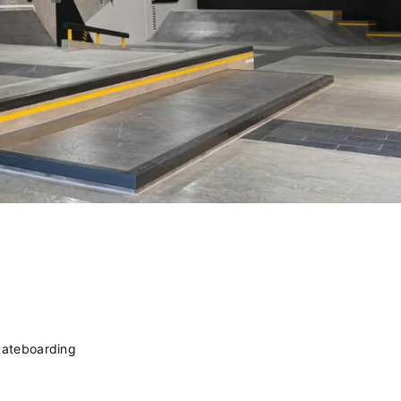
kateboarding