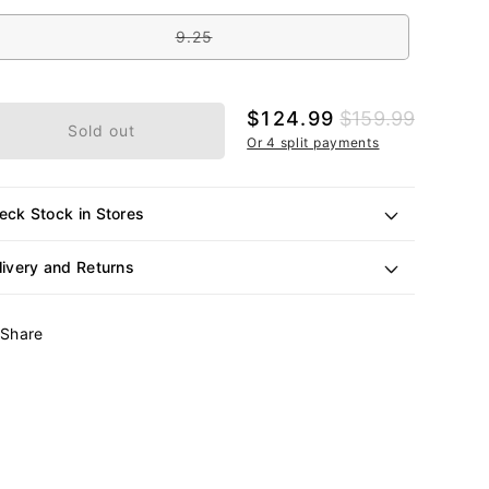
out
e
or
unavailable
9.25
Variant
sold
out
or
unavailable
Sale
$124.99
Regular
$159.99
Sold out
price
price
Or 4 split payments
eck Stock in Stores
livery and Returns
Share