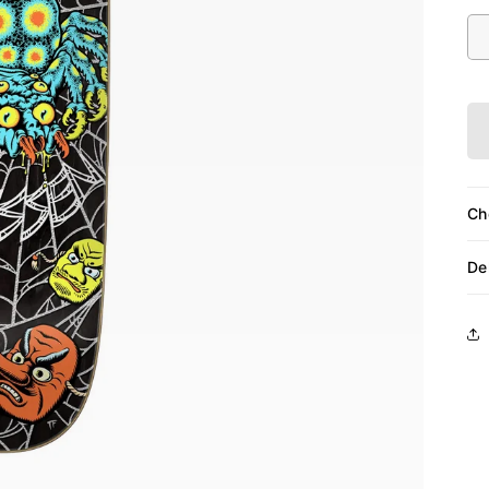
Siz
Ch
De