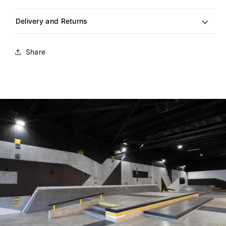
Delivery and Returns
Share