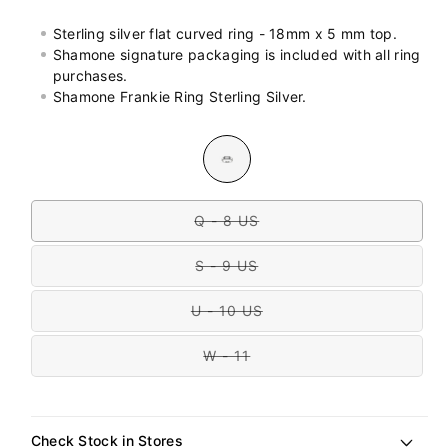
Sterling silver flat curved ring - 18mm x 5 mm top.
Shamone signature packaging is included with all ring
purchases.
Shamone Frankie Ring Sterling Silver.
Colour
Variant
sold
out
Size
or
unavailable
Q - 8 US
Variant
sold
out
S - 9 US
or
Variant
unavailable
sold
out
U - 10 US
or
Variant
unavailable
sold
out
W - 11
or
Variant
unavailable
sold
out
or
unavailable
Check Stock in Stores