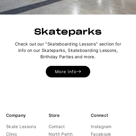
Skateparks
Check out our "Skateboarding Lessons" section for
info on our Skateparks, Skateboarding Lessons,
Birthday Parties and more.
More Info
Company
Store
Connect
Skate Lessons
Contact
Instagram
Clinic
North Perth
Facebook