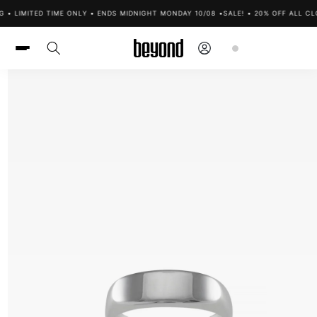
Skip to
 • LIMITED TIME ONLY • ENDS MIDNIGHT MONDAY 10/08 •
SALE! • 20% OFF ALL CLO
content
Log
Cart
in
Skip to
product
information