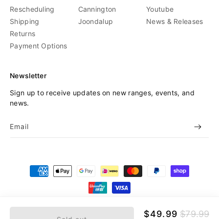
Rescheduling
Cannington
Youtube
Shipping
Joondalup
News & Releases
Returns
Payment Options
Newsletter
Sign up to receive updates on new ranges, events, and
news.
Email
Payment
methods
© 2026,
Beyond Skate
Refund policy
Privacy policy
Sale
$49.99
Regular
$79.99