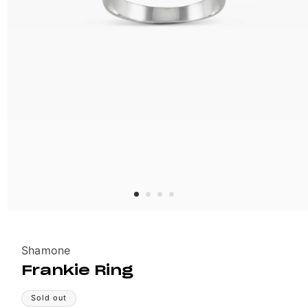
Vendor:
Shamone
Frankie Ring
Sold out