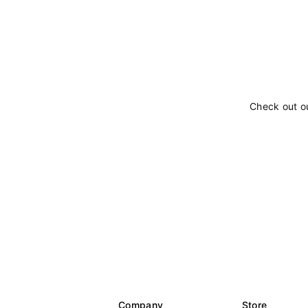
Check out o
Company
Store