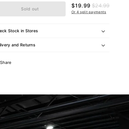
Sale
$19.99
Regular
$24.99
Sold out
price
price
Or 4 split payments
eck Stock in Stores
livery and Returns
Share