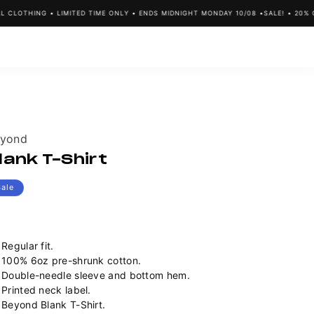
LOTHING • LIMITED TIME ONLY • ENDS MIDNIGHT MONDAY 10/08 •
SALE! • 20% OFF
ndor:
yond
lank T-Shirt
Sale
Regular fit.
100% 6oz pre-shrunk cotton.
Double-needle sleeve and bottom hem.
Printed neck label.
Beyond Blank T-Shirt.