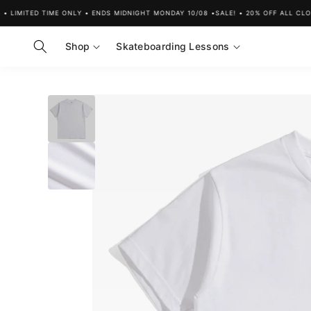
Skip to
LIMITED TIME ONLY • ENDS MIDNIGHT MONDAY 10/08 •
SALE! • 20% OFF ALL CLOTHI
content
Shop
Skateboarding Lessons
Skip to
product
information