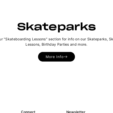
Skateparks
ur "Skateboarding Lessons" section for info on our Skateparks, S
Lessons, Birthday Parties and more.
More Info
Connect
Newsletter