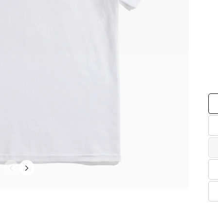
Co
Siz