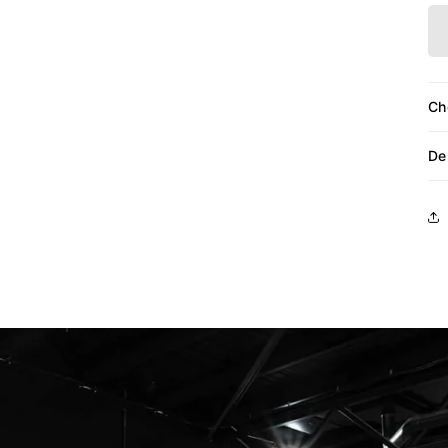
Ch
De