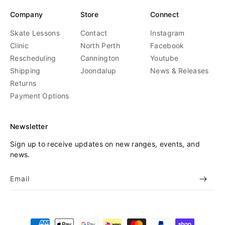
Company
Store
Connect
Skate Lessons
Contact
Instagram
Clinic
North Perth
Facebook
Rescheduling
Cannington
Youtube
Shipping
Joondalup
News & Releases
Returns
Payment Options
Newsletter
Sign up to receive updates on new ranges, events, and
news.
Email
Payment