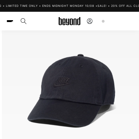
Skip to
• LIMITED TIME ONLY • ENDS MIDNIGHT MONDAY 10/08 •
SALE! • 20% OFF ALL CLO
content
Log
Cart
in
Skip to
product
information