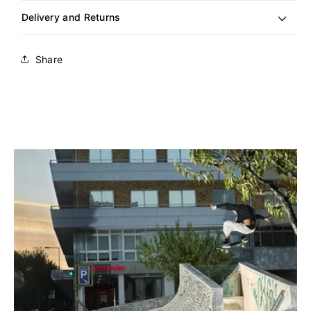
Delivery and Returns
Share