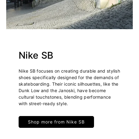
Nike SB
Nike SB focuses on creating durable and stylish
shoes specifically designed for the demands of
skateboarding. Their iconic silhouettes, like the
Dunk Low and the Janoski, have become
cultural touchstones, blending performance
with street-ready style.
Shop more from Nike SB