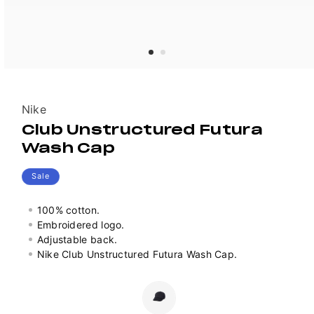
Vendor:
Nike
Club Unstructured Futura
Wash Cap
Sale
100% cotton.
Embroidered logo.
Adjustable back.
Nike Club Unstructured Futura Wash Cap.
Colour
Variant
sold