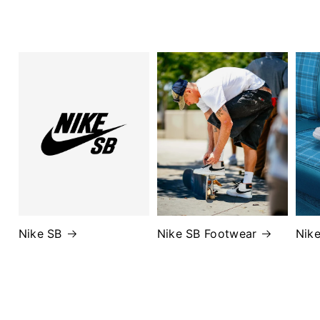
Nike SB
Nike SB Footwear
Nik