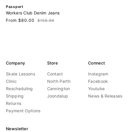
V
Passport
e
Workers Club Denim Jeans
n
Sale
From $80.00
Regular
$159.99
d
price
price
o
r
:
Company
Store
Connect
Skate Lessons
Contact
Instagram
Clinic
North Perth
Facebook
Rescheduling
Cannington
Youtube
Shipping
Joondalup
News & Releases
Returns
Payment Options
Newsletter