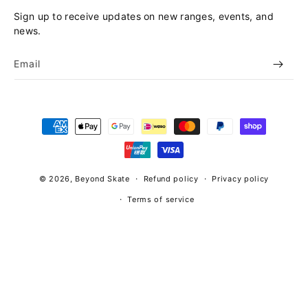
Sign up to receive updates on new ranges, events, and
news.
Email
Payment
methods
© 2026,
Beyond Skate
Refund policy
Privacy policy
Terms of service