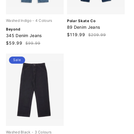
V
Washed Indigo
- 4 Colours
Polar Skate Co
e
89 Denim Jeans
V
Beyond
n
e
Sale
$119.99
Regular
$209.99
345 Denim Jeans
d
n
price
price
o
Sale
$59.99
Regular
$99.99
d
r
price
price
o
:
r
Sale
:
Washed Black
- 3 Colours