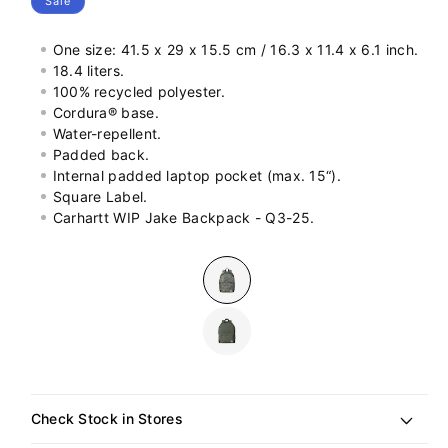
Sale
One size: 41.5 x 29 x 15.5 cm / 16.3 x 11.4 x 6.1 inch.
18.4 liters.
100% recycled polyester.
Cordura® base.
Water-repellent.
Padded back.
Internal padded laptop pocket (max. 15“).
Square Label.
Carhartt WIP Jake Backpack - Q3-25.
Colour
Check Stock in Stores