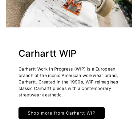
Carhartt WIP
Carhartt Work In Progress (WIP) is a European
branch of the iconic American workwear brand,
Carhartt. Created in the 1990s, WIP reimagines
classic Carhartt pieces with a contemporary
streetwear aesthetic.
Shop more from Carhartt WIP