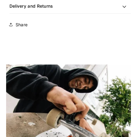
Delivery and Returns
Share