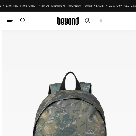
Skip to
• LIMITED TIME ONLY • ENDS MIDNIGHT MONDAY 10/08 •
SALE! • 20% OFF ALL CLO
content
Log
Cart
in
Skip to
product
information