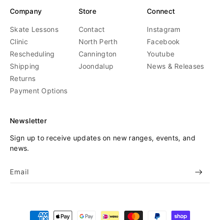
Company
Store
Connect
Skate Lessons
Contact
Instagram
Clinic
North Perth
Facebook
Rescheduling
Cannington
Youtube
Shipping
Joondalup
News & Releases
Returns
Payment Options
Newsletter
Sign up to receive updates on new ranges, events, and
news.
Email
Payment