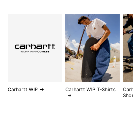
Carhartt WIP
Carhartt WIP T-Shirts
Carh
Sho