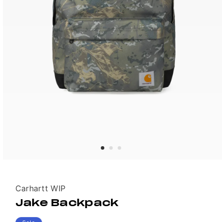
Vendor:
Carhartt WIP
Jake Backpack