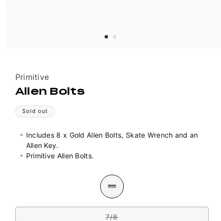
Vendor:
Primitive
Allen Bolts
Sold out
Includes 8 x Gold Allen Bolts, Skate Wrench and an
Allen Key.
Primitive Allen Bolts.
Colour
Variant
sold
out
Size
or
unavailable
7/8
Variant