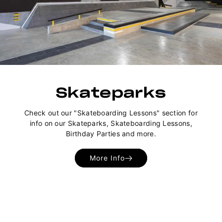
Skateparks
Check out our "Skateboarding Lessons" section for
info on our Skateparks, Skateboarding Lessons,
Birthday Parties and more.
More Info