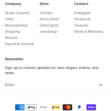
Company
Store
Connect
Skate Lessons
Contact
Instagram
Clinic
North Perth
Facebook
Rescheduling
Cannington
Youtube
Shipping
Joondalup
News & Releases
Returns
Payment Options
Newsletter
Sign up to receive updates on new ranges, events, and
news.
Email
Payment
methods