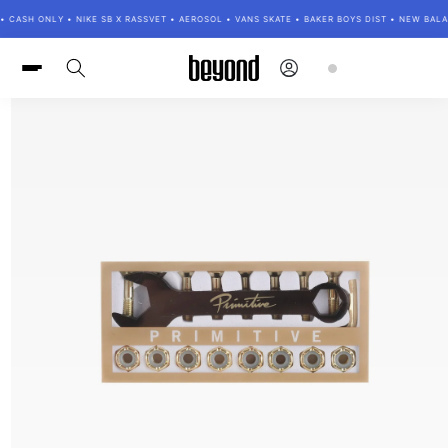
Skip to
• CASH ONLY • NIKE SB X RASSVET • AEROSOL • VANS SKATE • BAKER BOYS DIST • NEW BAL
content
Log
Cart
in
Skip to
product
information