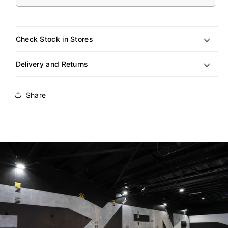
sold
out
or
unavailable
Check Stock in Stores
Delivery and Returns
Share