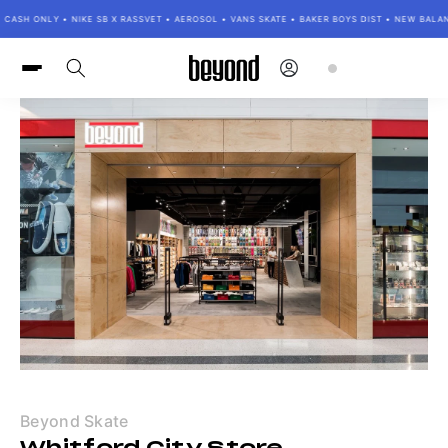
Skip to
SH ONLY • NIKE SB X RASSVET • AEROSOL • VANS SKATE • BAKER BOYS DIST • NEW BALANCE
content
Log
Cart
in
Beyond Skate