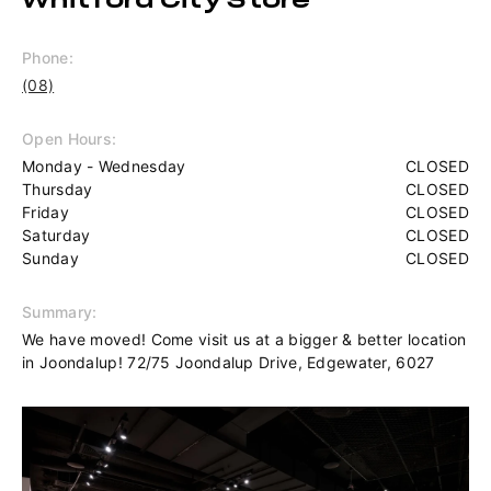
Whitford City Store
Phone:
(08)
Open Hours:
Monday - Wednesday
CLOSED
Thursday
CLOSED
Friday
CLOSED
Saturday
CLOSED
Sunday
CLOSED
Summary:
We have moved! Come visit us at a bigger & better location
in Joondalup! 72/75 Joondalup Drive, Edgewater, 6027