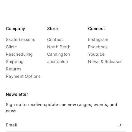
Company
Store
Connect
Skate Lessons
Contact
Instagram
Clinic
North Perth
Facebook
Rescheduling
Cannington
Youtube
Shipping
Joondalup
News & Releases
Returns
Payment Options
Newsletter
Sign up to receive updates on new ranges, events, and
news.
Email