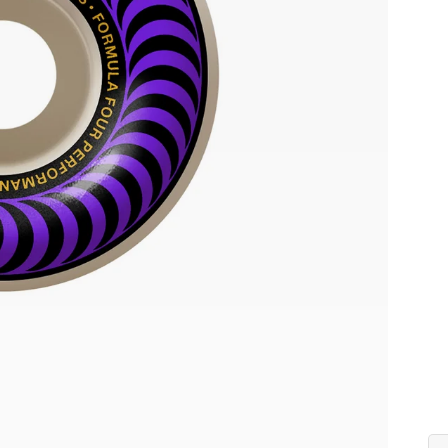
Co
Siz