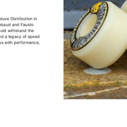
uxe Distribution in
ebaud and Fausto
ould withstand the
ted a legacy of speed
us with performance,