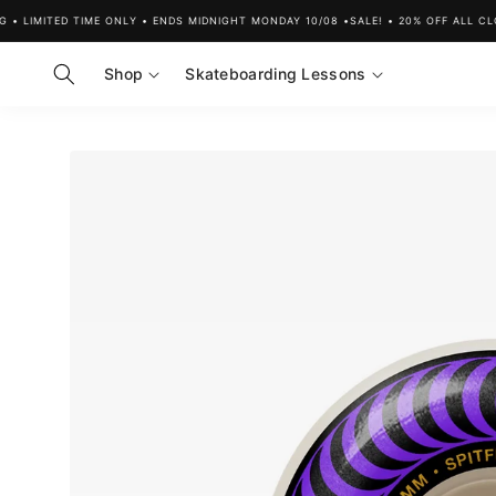
Skip to
 LIMITED TIME ONLY • ENDS MIDNIGHT MONDAY 10/08 •
SALE! • 20% OFF ALL CLOT
content
Shop
Skateboarding Lessons
Skip to
product
information