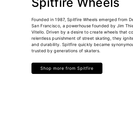
Spitfire Wheels
Founded in 1987, Spitfire Wheels emerged from Del
San Francisco, a powerhouse founded by Jim Thi
Vitello. Driven by a desire to create wheels that c
relentless punishment of street skating, they igni
and durability. Spitfire quickly became synonymo
trusted by generations of skaters.
Shop more from Spitfire