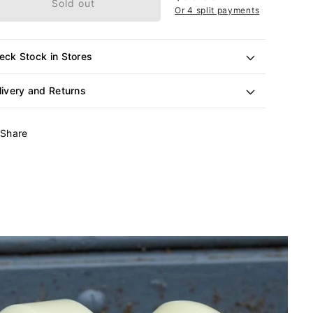
Sold out
price
Or 4 split payments
eck Stock in Stores
livery and Returns
Share