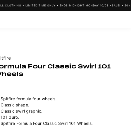
 CLOTHING • LIMITED TIME ONLY • ENDS MIDNIGHT MONDAY 10/08 •
SALE! • 20% O
ndor:
itfire
ormula Four Classic Swirl 101
heels
Spitfire formula four wheels.
Classic shape.
Classic swirl graphic.
101 duro.
Spitfire Formula Four Classic Swirl 101 Wheels.