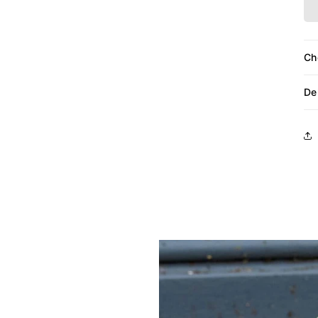
Ch
De