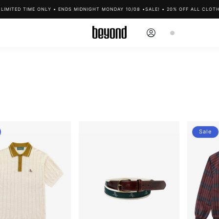
ED TIME ONLY • ENDS MIDNIGHT MONDAY 10/08 •
SALE! • 20% OFF ALL CLOTHING •
Log
Cart
in
Sale