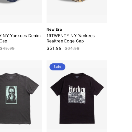
V
New Era
e
 NY Yankees Denim
19TWENTY NY Yankees
n
 Cap
Realtree Edge Cap
d
Regular
Sale
$51.99
Regular
$49.99
$64.99
o
price
price
price
r
:
Sale