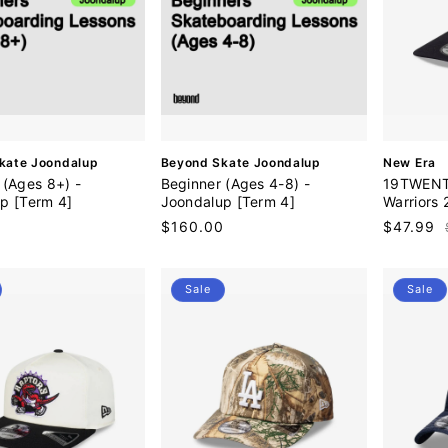
V
V
kate Joondalup
Beyond Skate Joondalup
New Era
e
e
 (Ages 8+) -
Beginner (Ages 4-8) -
19TWENTY
n
n
p [Term 4]
Joondalup [Term 4]
Warriors
d
d
0
Regular
$160.00
Sale
$47.99
o
o
price
price
r
r
:
:
Sale
Sale