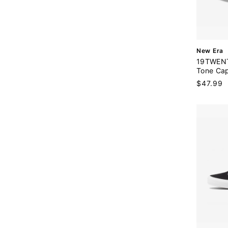
V
New Era
e
19TWENT
n
Tone Ca
d
Sale
$47.99
o
price
r
: