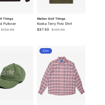
V
lf Things
Walker Golf Things
e
d Pullover
Kooka Terry Polo Shirt
n
Regular
Sale
$87.99
Regular
$159.99
$109.99
d
price
price
price
o
r
:
Sale