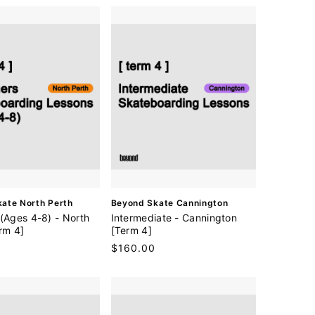
V
ate North Perth
Beyond Skate Cannington
e
(Ages 4-8) - North
Intermediate - Cannington
n
rm 4]
[Term 4]
d
Regular
$160.00
o
price
r
: