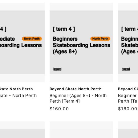
r
:
V
V
kate North Perth
Beyond Skate North Perth
Beyond Sk
e
e
iate - North Perth
Beginner (Ages 8+) - North
Beginner 
n
n
Perth [Term 4]
Perth [Te
d
d
0
Regular
$160.00
Regular
$160.00
o
o
price
price
r
r
:
: