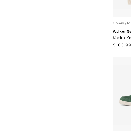
:
Cream / M
V
Walker Go
e
Kooka Kni
n
Sale
$103.9
d
price
o
r
: