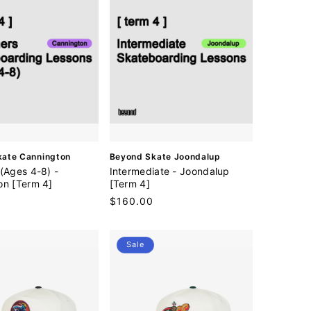
V
kate Cannington
Beyond Skate Joondalup
e
(Ages 4-8) -
Intermediate - Joondalup
n
on [Term 4]
[Term 4]
d
Regular
$160.00
o
price
r
:
Sale