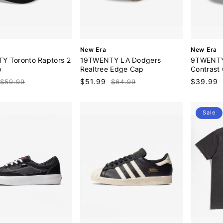
V
V
New Era
New Era
e
e
Y Toronto Raptors 2
19TWENTY LA Dodgers
9TWENTY
n
n
p
Realtree Edge Cap
Contrast
d
d
Regular
Sale
$51.99
Regular
Sale
$39.99
$59.99
$64.99
o
o
price
price
price
price
r
r
:
:
Sale