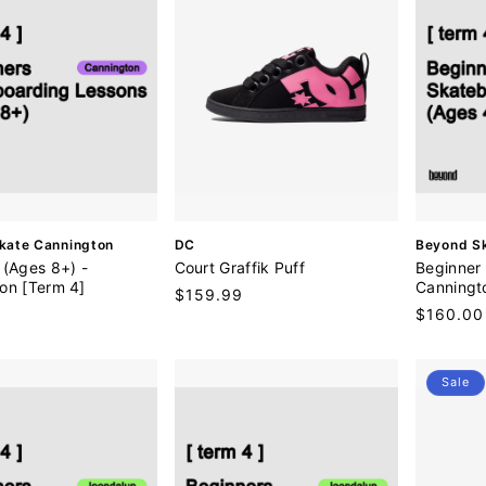
V
V
kate Cannington
DC
Beyond S
e
e
 (Ages 8+) -
Court Graffik Puff
Beginner 
n
n
on [Term 4]
Canningt
Regular
$159.99
d
d
0
Regular
$160.00
price
o
o
price
r
r
:
:
Sale