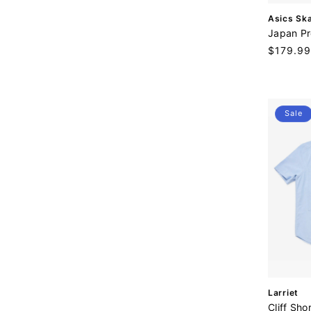
V
Asics Sk
e
Japan Pr
n
Regular
$179.99
d
price
o
r
:
Sale
V
Larriet
e
Cliff Sho