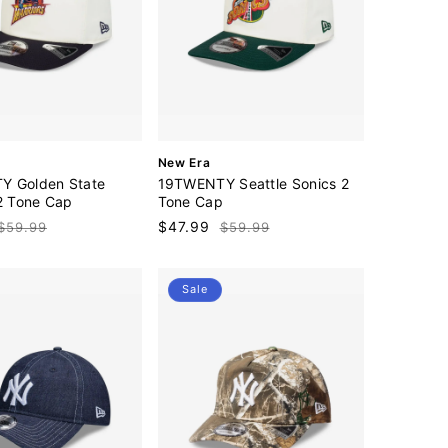
V
New Era
e
 Golden State
19TWENTY Seattle Sonics 2
n
 2 Tone Cap
Tone Cap
d
Regular
Sale
$47.99
Regular
$59.99
$59.99
o
price
price
price
r
:
Sale