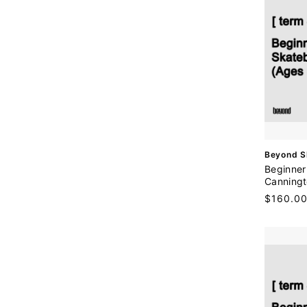
V
Beyond S
e
Beginner
n
Canningt
d
Regular
$160.0
o
price
r
: