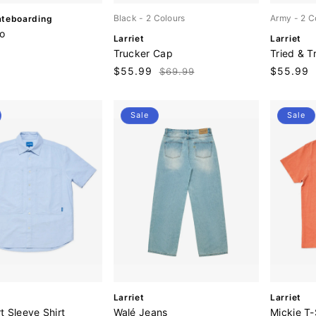
Black
- 2 Colours
Army
- 2 C
ateboarding
o
V
V
Larriet
Larriet
e
e
Trucker Cap
Tried & T
n
n
Sale
$55.99
Regular
Sale
$55.99
$69.99
d
d
price
price
price
o
o
r
r
:
:
Sale
Sale
V
V
Larriet
Larriet
e
e
rt Sleeve Shirt
Walé Jeans
Mickie T-