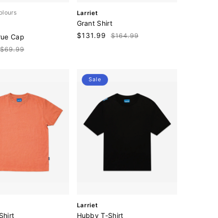
V
olours
Larriet
e
Grant Shirt
n
Sale
$131.99
Regular
$164.99
rue Cap
d
price
price
o
Regular
$69.99
r
price
:
Sale
V
Larriet
e
Shirt
Hubby T-Shirt