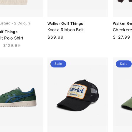
V
V
ustard
- 2 Colours
Walker Golf Things
Walker Go
e
e
Kooka Ribbon Belt
Checkere
lf Things
n
n
Regular
$69.99
Sale
$127.99
t Polo Shirt
d
d
price
price
o
o
9
Regular
$129.99
r
r
price
:
:
Sale
Sale