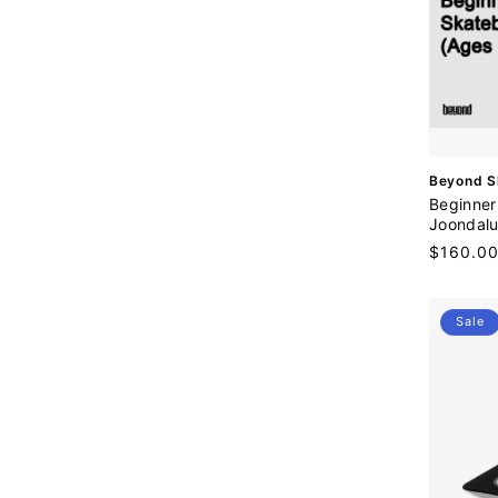
V
Beyond S
e
Beginner
n
Joondalu
d
Regular
$160.0
o
price
r
:
Sale