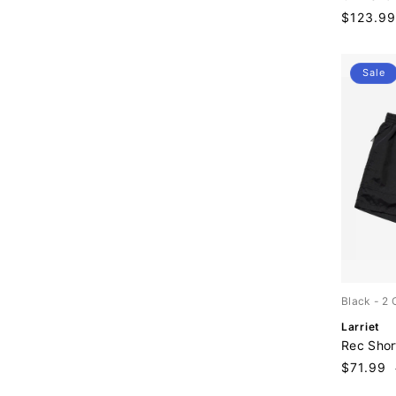
n
Sale
$123.99
d
price
o
r
:
Sale
Black
- 2 
V
Larriet
e
Rec Shor
n
Sale
$71.99
d
price
o