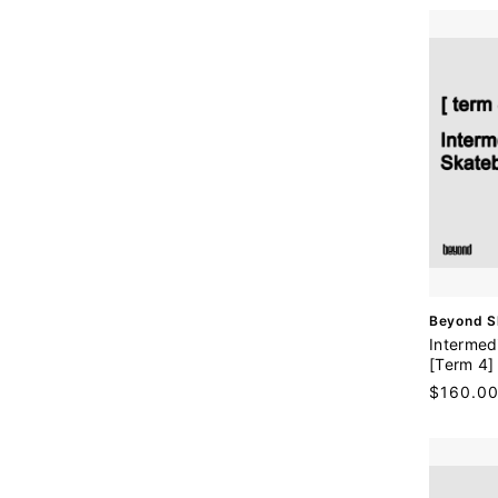
r
:
V
Beyond S
e
Intermed
n
[Term 4]
d
Regular
$160.0
o
price
r
: