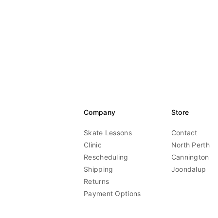
Company
Store
Skate Lessons
Contact
Clinic
North Perth
Rescheduling
Cannington
Shipping
Joondalup
Returns
Payment Options