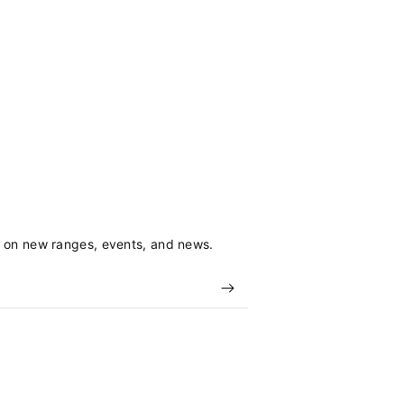
s on new ranges, events, and news.