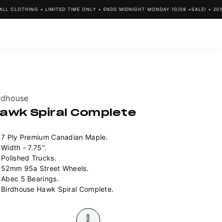
 CLOTHING • LIMITED TIME ONLY • ENDS MIDNIGHT MONDAY 10/08 •
SALE! • 20% O
ndor:
rdhouse
awk Spiral Complete
7 Ply Premium Canadian Maple.
Width - 7.75".
Polished Trucks.
52mm 95a Street Wheels.
Abec 5 Bearings.
Birdhouse Hawk Spiral Complete.
lour