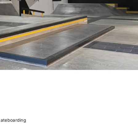
kateboarding