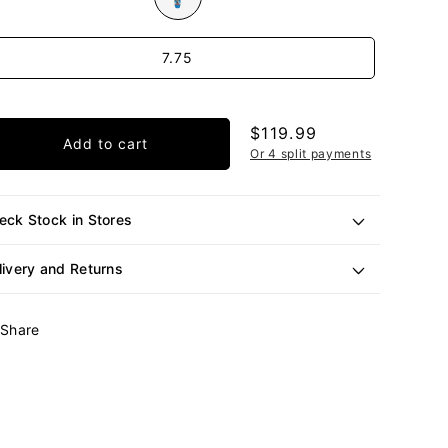
e
7.75
Regular
$119.99
Add to cart
price
Or 4 split payments
eck Stock in Stores
livery and Returns
Share