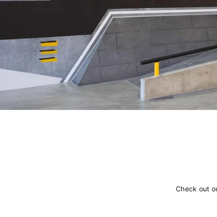
Check out o