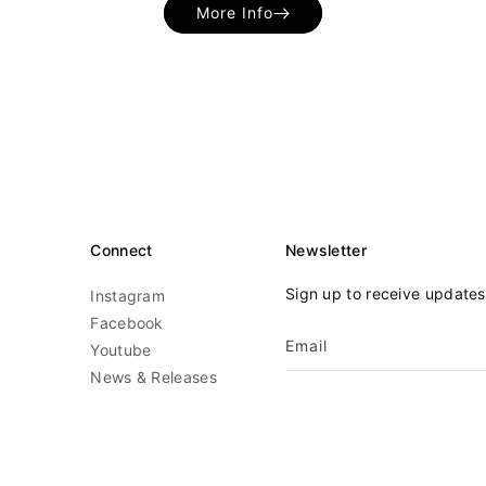
More Info
Connect
Newsletter
Sign up to receive update
Instagram
Facebook
Email
Youtube
News & Releases