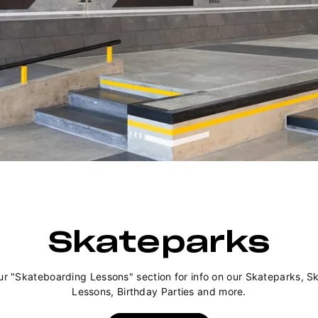
Skateparks
ur "Skateboarding Lessons" section for info on our Skateparks, S
Lessons, Birthday Parties and more.