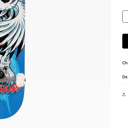
Siz
Ch
De