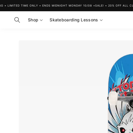
Skip to
 LIMITED TIME ONLY • ENDS MIDNIGHT MONDAY 10/08 •
SALE! • 20% OFF ALL CLOT
content
Shop
Skateboarding Lessons
Skip to
product
information