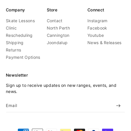
Company
Store
Connect
Skate Lessons
Contact
Instagram
Clinic
North Perth
Facebook
Rescheduling
Cannington
Youtube
Shipping
Joondalup
News & Releases
Returns
Payment Options
Newsletter
Sign up to receive updates on new ranges, events, and
news.
Email
Payment