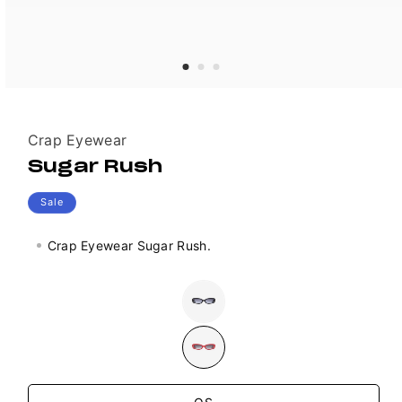
Vendor:
Crap Eyewear
Sugar Rush
Sale
Crap Eyewear Sugar Rush.
Colour
Variant
sold
out
or
unavailable
Size