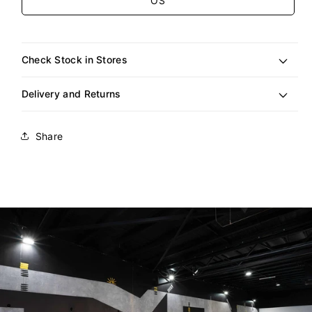
OS
Check Stock in Stores
Delivery and Returns
Share