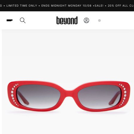
Skip to
G • LIMITED TIME ONLY • ENDS MIDNIGHT MONDAY 10/08 •
SALE! • 20% OFF ALL CL
content
Log
Cart
in
Skip to
product
information