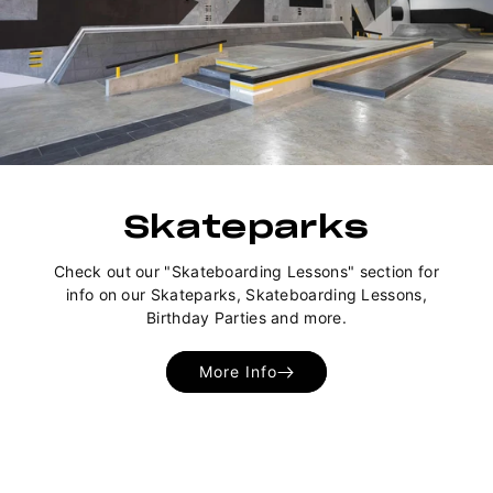
Skateparks
Check out our "Skateboarding Lessons" section for
info on our Skateparks, Skateboarding Lessons,
Birthday Parties and more.
More Info