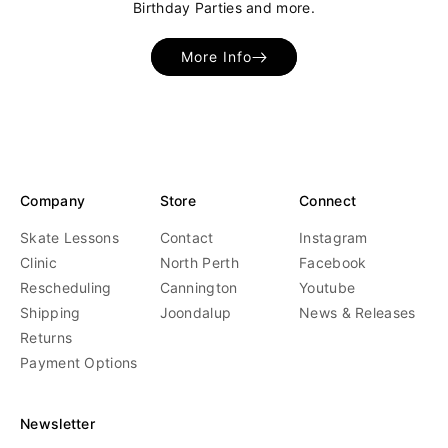
Birthday Parties and more.
More Info
Company
Store
Connect
Skate Lessons
Contact
Instagram
Clinic
North Perth
Facebook
Rescheduling
Cannington
Youtube
Shipping
Joondalup
News & Releases
Returns
Payment Options
Newsletter