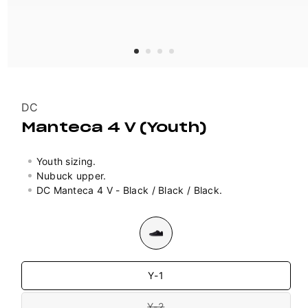
Vendor:
DC
Manteca 4 V (Youth)
Youth sizing.
Nubuck upper.
DC Manteca 4 V - Black / Black / Black.
Colour
Size
Y-1
Y-2