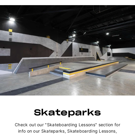
Skateparks
Check out our "Skateboarding Lessons" section for
info on our Skateparks, Skateboarding Lessons,