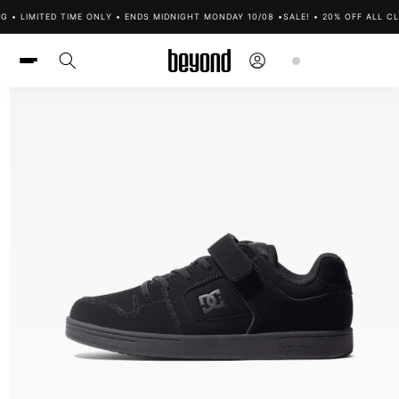
Skip to
G • LIMITED TIME ONLY • ENDS MIDNIGHT MONDAY 10/08 •
SALE! • 20% OFF ALL CL
content
Log
Cart
in
Skip to
product
information