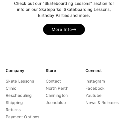
Check out our "Skateboarding Lessons" section for
info on our Skateparks, Skateboarding Lessons,
Birthday Parties and more.
More Info
Company
Store
Connect
Skate Lessons
Contact
Instagram
Clinic
North Perth
Facebook
Rescheduling
Cannington
Youtube
Shipping
Joondalup
News & Releases
Returns
Payment Options