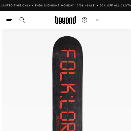
Skip to
LIMITED TIME ONLY • ENDS MIDNIGHT MONDAY 10/08 •
SALE! • 20% OFF ALL CLOTH
content
Log
Cart
in
Skip to
product
information