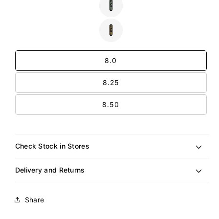
or
Variant
unavailable
sold
out
or
Variant
unavailable
sold
out
Size
or
unavailable
8.0
8.25
8.50
Check Stock in Stores
Delivery and Returns
Share