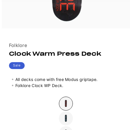
Vendor:
Folklore
Clock Warm Press Deck
Sale
All decks come with free Modus griptape.
Folklore Clock WP Deck.
Colour
Variant
sold
out