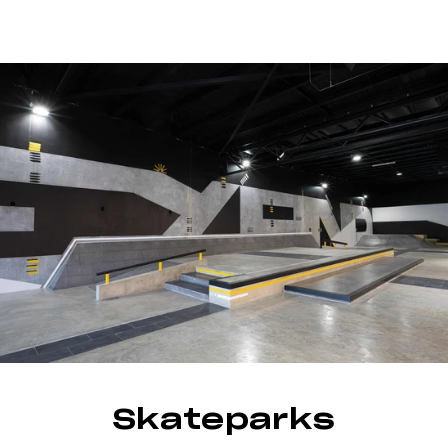
Skateparks