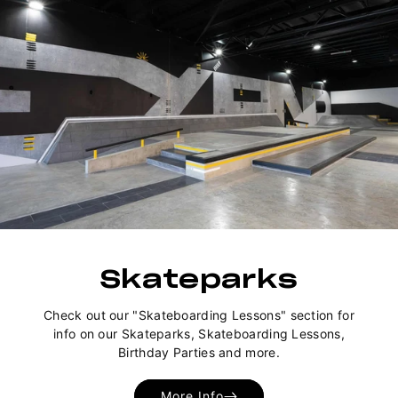
Skateparks
Check out our "Skateboarding Lessons" section for
info on our Skateparks, Skateboarding Lessons,
Birthday Parties and more.
More Info