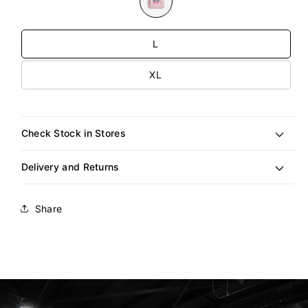
unavailable
Size
L
XL
Check Stock in Stores
Delivery and Returns
Share