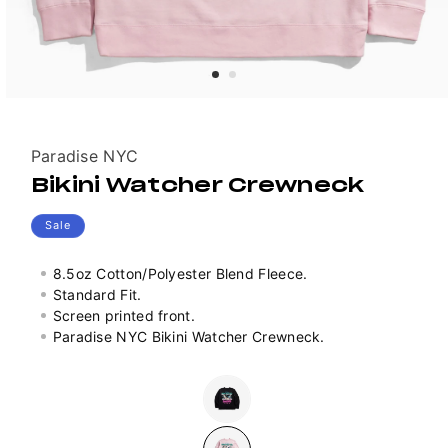
Vendor:
Paradise NYC
Bikini Watcher Crewneck
Sale
8.5oz Cotton/Polyester Blend Fleece.
Standard Fit.
Screen printed front.
Paradise NYC Bikini Watcher Crewneck.
Colour
Variant
sold
out
or