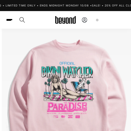
Skip to
 • LIMITED TIME ONLY • ENDS MIDNIGHT MONDAY 10/08 •
SALE! • 20% OFF ALL CLO
content
Log
Cart
in
Skip to
product
information