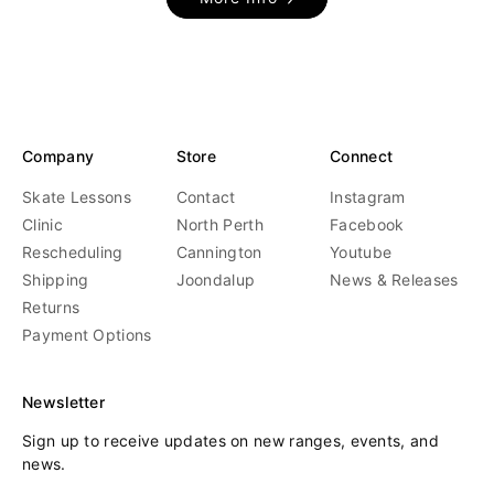
Company
Store
Connect
Skate Lessons
Contact
Instagram
Clinic
North Perth
Facebook
Rescheduling
Cannington
Youtube
Shipping
Joondalup
News & Releases
Returns
Payment Options
Newsletter
Sign up to receive updates on new ranges, events, and
news.