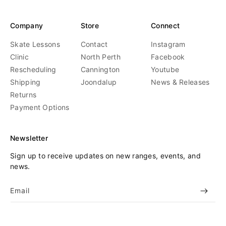
Company
Store
Connect
Skate Lessons
Contact
Instagram
Clinic
North Perth
Facebook
Rescheduling
Cannington
Youtube
Shipping
Joondalup
News & Releases
Returns
Payment Options
Newsletter
Sign up to receive updates on new ranges, events, and
news.
Email