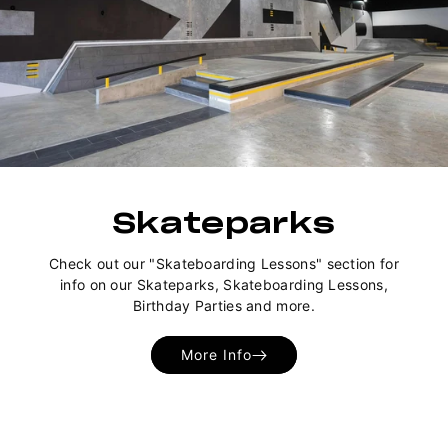
Skateparks
Check out our "Skateboarding Lessons" section for
info on our Skateparks, Skateboarding Lessons,
Birthday Parties and more.
More Info