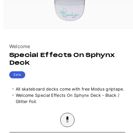
Vendor:
Welcome
Special Effects On Sphynx
Deck
Sale
All skateboard decks come with free Modus griptape.
Welcome Special Effects On Sphynx Deck - Black /
Glitter Foil.
Colour