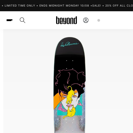
Skip to
• LIMITED TIME ONLY • ENDS MIDNIGHT MONDAY 10/08 •
SALE! • 20% OFF ALL CLO
content
Log
Cart
in
Skip to
product
information