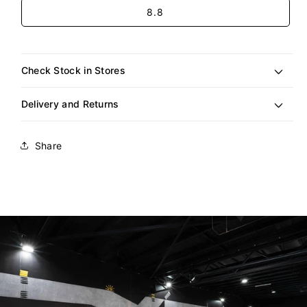
Size
8.8
Check Stock in Stores
Delivery and Returns
Share